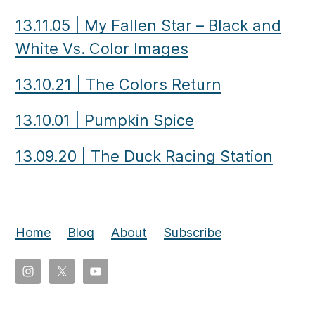
13.11.05
|
My Fallen Star – Black and
White Vs. Color Images
13.10.21
|
The Colors Return
13.10.01
|
Pumpkin Spice
13.09.20
|
The Duck Racing Station
Home
Blog
About
Subscribe
Copyright
©