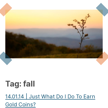
Tag:
fall
14.01.14
|
Just What Do I Do To Earn
Gold Coins?