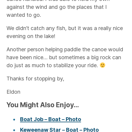
against the wind and go the places that I
wanted to go.
We didn’t catch any fish, but it was a really nice
evening on the lake!
Another person helping paddle the canoe would
have been nice… but sometimes a big rock can
do just as much to stabilize your ride.
Thanks for stopping by,
Eldon
You Might Also Enjoy...
Boat Job – Boat – Photo
Keweenaw Star – Boat – Photo