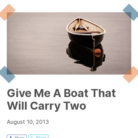
Give Me A Boat That
Will Carry Two
August 10, 2013
Share
Share