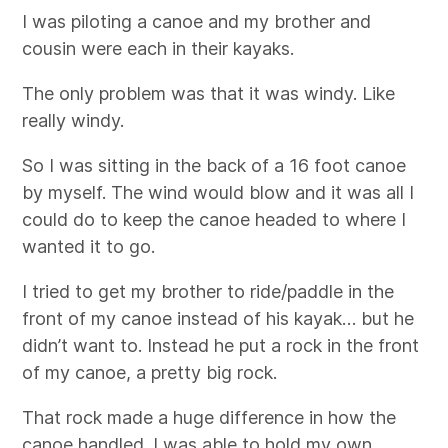
I was piloting a canoe and my brother and
cousin were each in their kayaks.
The only problem was that it was windy. Like
really windy.
So I was sitting in the back of a 16 foot canoe
by myself. The wind would blow and it was all I
could do to keep the canoe headed to where I
wanted it to go.
I tried to get my brother to ride/paddle in the
front of my canoe instead of his kayak… but he
didn’t want to. Instead he put a rock in the front
of my canoe, a pretty big rock.
That rock made a huge difference in how the
canoe handled. I was able to hold my own