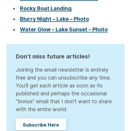
Rocky Boat Landing
Blurry Night – Lake – Photo
Water Glow – Lake Sunset – Photo
Don’t miss future articles!
Joining the email newsletter is entirely
free and you can unsubscribe any time.
You’ll get each article as soon as its
published and perhaps the occasional
“bonus” email that I don’t want to share
with the entire world.
Subscribe Here