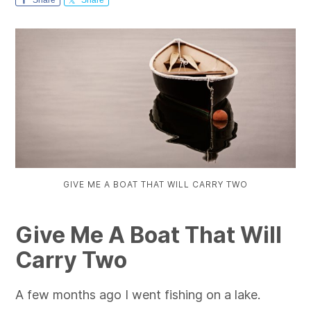
GIVE ME A BOAT THAT WILL CARRY TWO
Give Me A Boat That Will
Carry Two
A few months ago I went fishing on a lake.