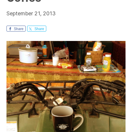
September 21, 2013
Share
Share