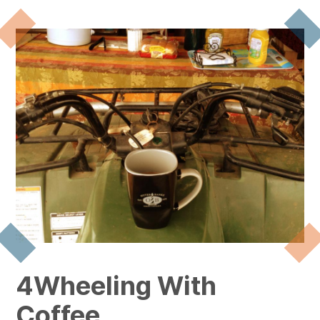
4Wheeling With
Coffee