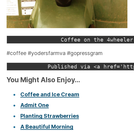
#coffee #yodersfarmva #gopressgram
You Might Also Enjoy...
Coffee and Ice Cream
Admit One
Planting Strawberries
A Beautiful Morning