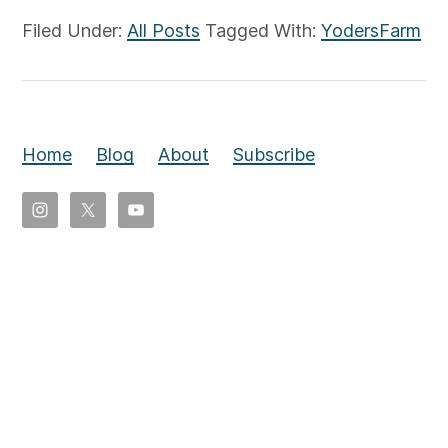
Filed Under:
All Posts
Tagged With:
YodersFarm
Home
Blog
About
Subscribe
Copyright
©
2026
Eldon
Yoder,
All
rights
reserved.