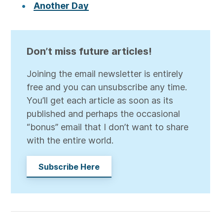
Another Day
Don’t miss future articles!
Joining the email newsletter is entirely
free and you can unsubscribe any time.
You’ll get each article as soon as its
published and perhaps the occasional
“bonus” email that I don’t want to share
with the entire world.
Subscribe Here