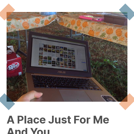
A Place Just For Me
And You