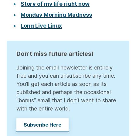
Story of my life right now
Monday Morning Madness
Long Live Linux
Don’t miss future articles!
Joining the email newsletter is entirely
free and you can unsubscribe any time.
You’ll get each article as soon as its
published and perhaps the occasional
“bonus” email that I don’t want to share
with the entire world.
Subscribe Here