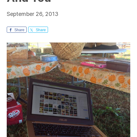
September 26, 2013
Share
Share