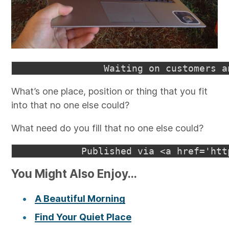
What’s one place, position or thing that you fit
into that no one else could?
What need do you fill that no one else could?
You Might Also Enjoy...
A Beautiful Morning
Find Your Quiet Place