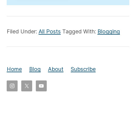
Filed Under:
All Posts
Tagged With:
Blogging
Home
Blog
About
Subscribe
Copyright
©
2026
Eldon
Yoder,