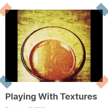
Playing With Textures