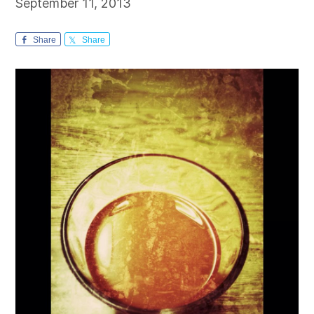
September 11, 2013
Share
Share