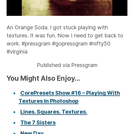
An Orange Soda. I got stuck playing with
textures. It was fun. Now I need to get back to
work. #pressgram #gopressgram #nifty50
#virginia
Published via Pressgram
You Might Also Enjoy...
CorePresets Show #16 – Playing With
Textures In Photoshop
Lines. Squares. Textures.
The 7 Sisters
New Day