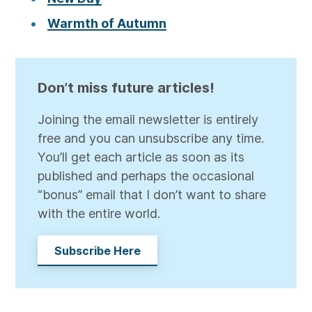
Warmth of Autumn
Don’t miss future articles!
Joining the email newsletter is entirely
free and you can unsubscribe any time.
You’ll get each article as soon as its
published and perhaps the occasional
“bonus” email that I don’t want to share
with the entire world.
Subscribe Here