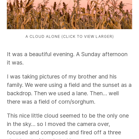
A CLOUD ALONE (CLICK TO VIEW LARGER)
It was a beautiful evening. A Sunday afternoon
it was.
I was taking pictures of my brother and his
family. We were using a field and the sunset as a
backdrop. Then we used a lane. Then… well
there was a field of corn/sorghum.
This nice little cloud seemed to be the only one
in the sky… so I moved the camera over,
focused and composed and fired off a three