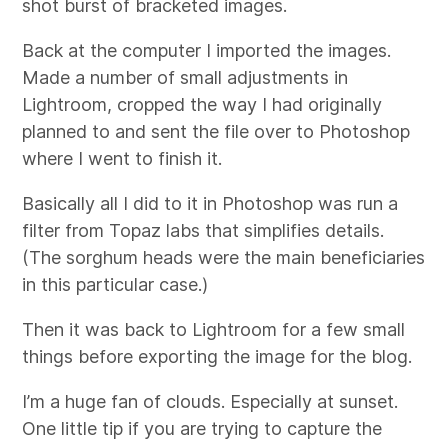
shot burst of bracketed images.
Back at the computer I imported the images.
Made a number of small adjustments in
Lightroom, cropped the way I had originally
planned to and sent the file over to Photoshop
where I went to finish it.
Basically all I did to it in Photoshop was run a
filter from Topaz labs that simplifies details.
(The sorghum heads were the main beneficiaries
in this particular case.)
Then it was back to Lightroom for a few small
things before exporting the image for the blog.
I’m a huge fan of clouds. Especially at sunset.
One little tip if you are trying to capture the