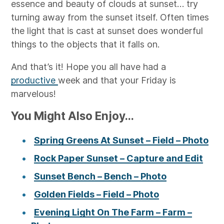
essence and beauty of clouds at sunset… try
turning away from the sunset itself. Often times
the light that is cast at sunset does wonderful
things to the objects that it falls on.
And that’s it! Hope you all have had a
productive
week and that your Friday is
marvelous!
You Might Also Enjoy...
Spring Greens At Sunset – Field – Photo
Rock Paper Sunset – Capture and Edit
Sunset Bench – Bench – Photo
Golden Fields – Field – Photo
Evening Light On The Farm – Farm –