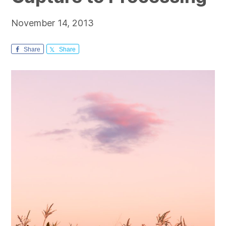
November 14, 2013
Share
Share