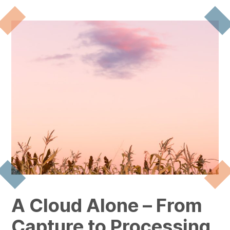
A Cloud Alone – From
Capture to Processing