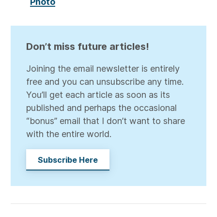
Photo
Don’t miss future articles!
Joining the email newsletter is entirely
free and you can unsubscribe any time.
You’ll get each article as soon as its
published and perhaps the occasional
“bonus” email that I don’t want to share
with the entire world.
Subscribe Here