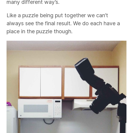
many different way’s.
Like a puzzle being put together we can’t
always see the final result. We do each have a
place in the puzzle though.