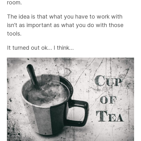
room.
The idea is that what you have to work with
isn’t as important as what you do with those
tools.
It turned out ok… I think…