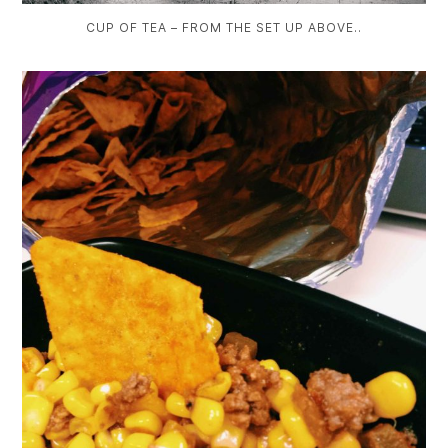
CUP OF TEA – FROM THE SET UP ABOVE..