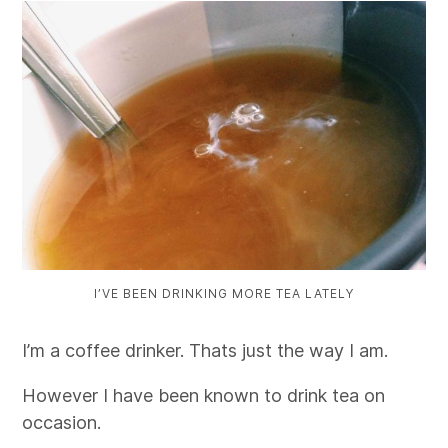
I’VE BEEN DRINKING MORE TEA LATELY
I’m a coffee drinker. Thats just the way I am.
However I have been known to drink tea on
occasion.