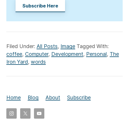
Subscribe Here
Filed Under:
All Posts
,
Image
Tagged With:
coffee
,
Computer
,
Development
,
Personal
,
The
Iron Yard
,
words
Home
Blog
About
Subscribe
Copyright