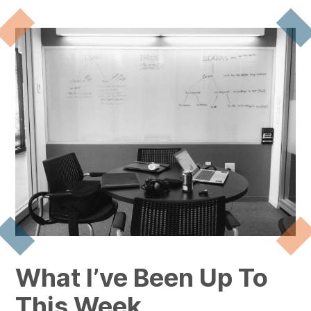
What I’ve Been Up To
This Week