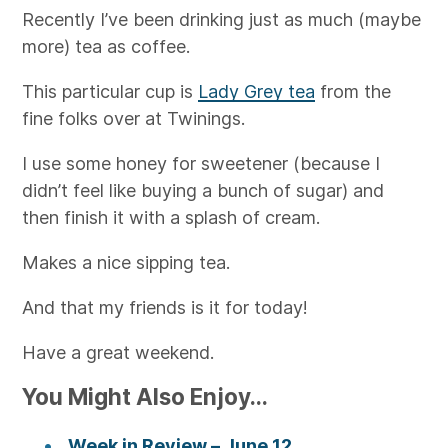
Recently I’ve been drinking just as much (maybe
more) tea as coffee.
This particular cup is
Lady Grey tea
from the
fine folks over at Twinings.
I use some honey for sweetener (because I
didn’t feel like buying a bunch of sugar) and
then finish it with a splash of cream.
Makes a nice sipping tea.
And that my friends is it for today!
Have a great weekend.
You Might Also Enjoy...
Week in Review – June 12