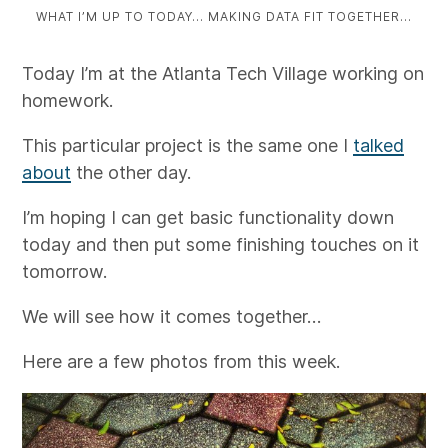
WHAT I’M UP TO TODAY… MAKING DATA FIT TOGETHER…
Today I’m at the Atlanta Tech Village working on
homework.
This particular project is the same one I
talked
about
the other day.
I’m hoping I can get basic functionality down
today and then put some finishing touches on it
tomorrow.
We will see how it comes together…
Here are a few photos from this week.