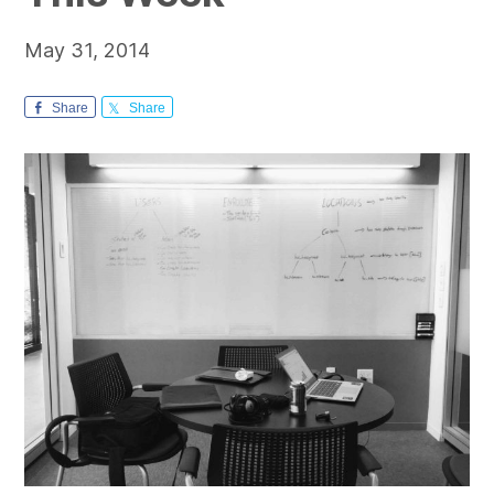
May 31, 2014
Share
Share