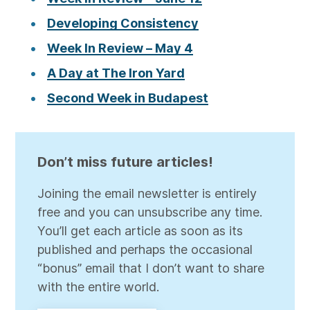
Developing Consistency
Week In Review – May 4
A Day at The Iron Yard
Second Week in Budapest
Don’t miss future articles!
Joining the email newsletter is entirely
free and you can unsubscribe any time.
You’ll get each article as soon as its
published and perhaps the occasional
“bonus” email that I don’t want to share
with the entire world.