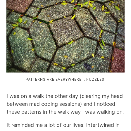
PATTERNS ARE EVERYWHERE… PUZZLES.
I was on a walk the other day (clearing my head
between mad coding sessions) and I noticed
these patterns in the walk way I was walking on.
It reminded me a lot of our lives. Intertwined in