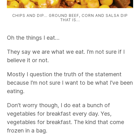
CHIPS AND DIP… GROUND BEEF, CORN AND SALSA DIP
THAT IS…
Oh the things I eat…
They say we are what we eat. I’m not sure if I
believe it or not.
Mostly I question the truth of the statement
because I’m not sure I want to be what I’ve been
eating.
Don’t worry though, I do eat a bunch of
vegetables for breakfast every day. Yes,
vegetables for breakfast. The kind that come
frozen in a bag.