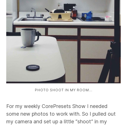
PHOTO SHOOT IN MY ROOM…
For my weekly CorePresets Show I needed
some new photos to work with. So I pulled out
my camera and set up a little “shoot” in my