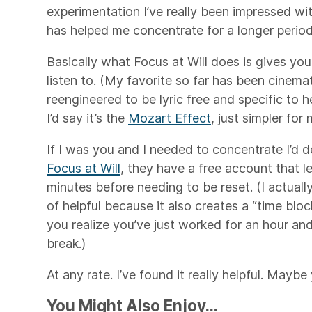
experimentation I’ve really been impressed wi
has helped me concentrate for a longer period
Basically what Focus at Will does is gives yo
listen to. (My favorite so far has been cinemat
reengineered to be lyric free and specific to h
I’d say it’s the
Mozart Effect
, just simpler for
If I was you and I needed to concentrate I’d d
Focus at Will
, they have a free account that le
minutes before needing to be reset. (I actuall
of helpful because it also creates a “time blo
you realize you’ve just worked for an hour and
break.)
At any rate. I’ve found it really helpful. Maybe 
You Might Also Enjoy...