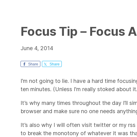
Focus Tip – Focus A
June 4, 2014
Share
Share
I’m not going to lie. I have a hard time focus
ten minutes. (Unless I’m really stoked about it.
It’s why many times throughout the day I’ll s
browser and make sure no one needs anythin
It’s also why I will often visit twitter or my r
to break the monotony of whatever it was th