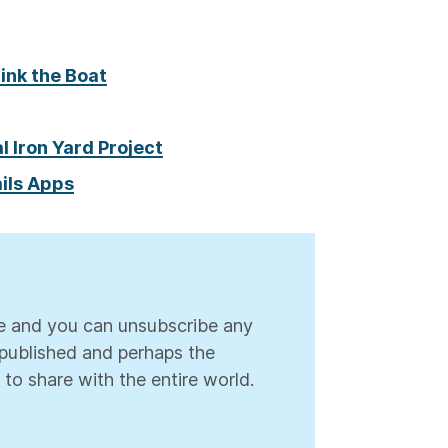
Sink the Boat
l Iron Yard Project
ils Apps
ree and you can unsubscribe any
s published and perhaps the
 to share with the entire world.