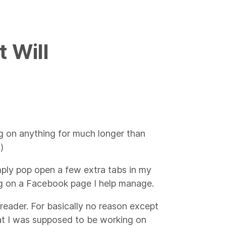
t Will
ing on anything for much longer than
)
imply pop open a few extra tabs in my
g on a Facebook page I help manage.
ss reader. For basically no reason except
at I was supposed to be working on