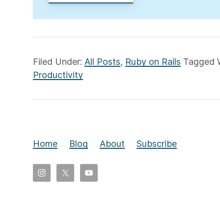
Filed Under:
All Posts
,
Ruby on Rails
Tagged 
Productivity
Home
Blog
About
Subscribe
Copyright
©
2026