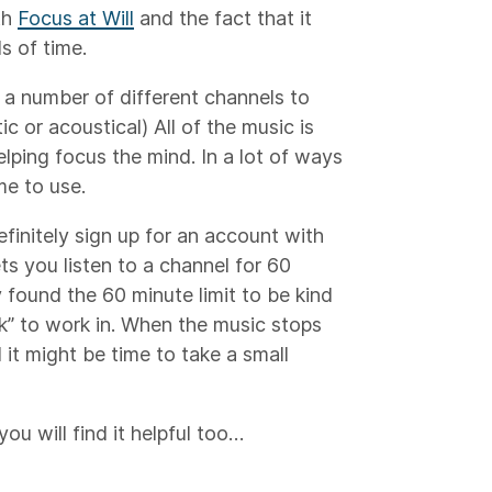
th
Focus at Will
and the fact that it
s of time.
u a number of different channels to
ic or acoustical) All of the music is
elping focus the mind. In a lot of ways
 me to use.
efinitely sign up for an account with
ts you listen to a channel for 60
y found the 60 minute limit to be kind
ck” to work in. When the music stops
 it might be time to take a small
you will find it helpful too…