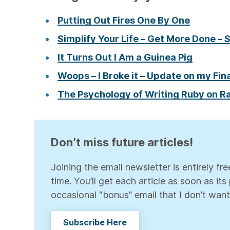
Putting Out Fires One By One
Simplify Your Life – Get More Done – 
It Turns Out I Am a Guinea Pig
Woops – I Broke it – Update on my Fina
The Psychology of Writing Ruby on Ra
Don’t miss future articles!
Joining the email newsletter is entirely f
time. You’ll get each article as soon as it
occasional “bonus” email that I don’t want
Subscribe Here