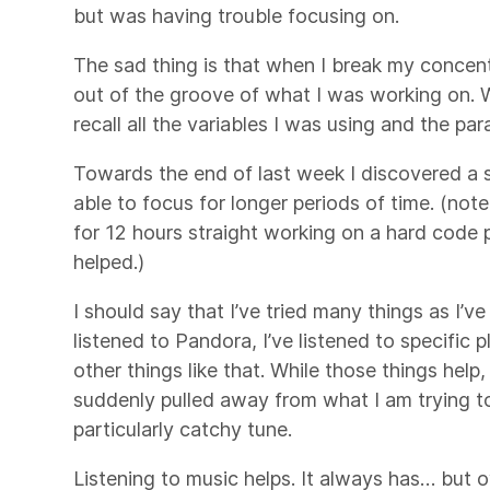
but was having trouble focusing on.
The sad thing is that when I break my concent
out of the groove of what I was working on. 
recall all the variables I was using and the pa
Towards the end of last week I discovered a 
able to focus for longer periods of time. (note, 
for 12 hours straight working on a hard code p
helped.)
I should say that I’ve tried many things as I’ve 
listened to Pandora, I’ve listened to specific
other things like that. While those things hel
suddenly pulled away from what I am trying to
particularly catchy tune.
Listening to music helps. It always has… but 