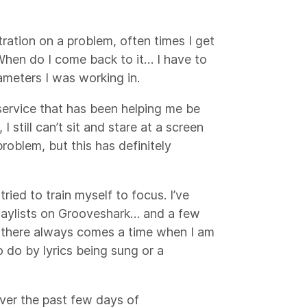
ration on a problem, often times I get
When do I come back to it… I have to
rameters I was working in.
service that has been helping me be
I still can’t sit and stare at a screen
roblem, but this has definitely
tried to train myself to focus. I’ve
 playlists on Grooveshark… and a few
p, there always comes a time when I am
 do by lyrics being sung or a
over the past few days of