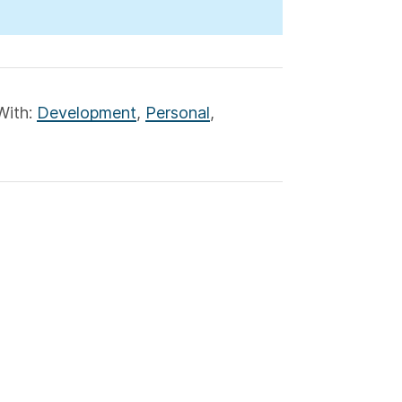
With:
Development
,
Personal
,