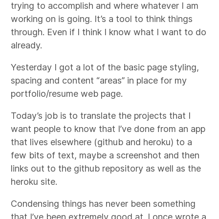
trying to accomplish and where whatever I am
working on is going. It’s a tool to think things
through. Even if I think I know what I want to do
already.
Yesterday I got a lot of the basic page styling,
spacing and content “areas” in place for my
portfolio/resume web page.
Today’s job is to translate the projects that I
want people to know that I’ve done from an app
that lives elsewhere (github and heroku) to a
few bits of text, maybe a screenshot and then
links out to the github repository as well as the
heroku site.
Condensing things has never been something
that I’ve been extremely good at. I once wrote a