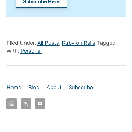
Subscribe Here
Filed Under:
All Posts
,
Ruby on Rails
Tagged
With:
Personal
Home
Blog
About
Subscribe
Copyright
©
2026