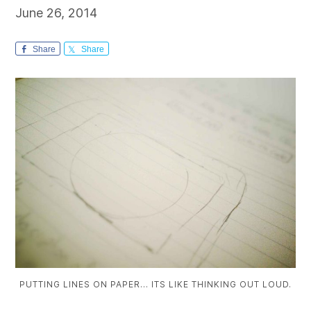
June 26, 2014
Share
Share
PUTTING LINES ON PAPER… ITS LIKE THINKING OUT LOUD.