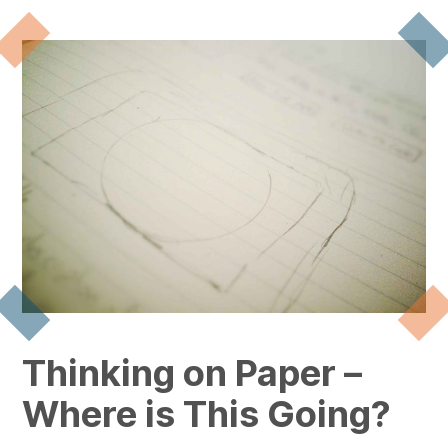
Thinking on Paper –
Where is This Going?