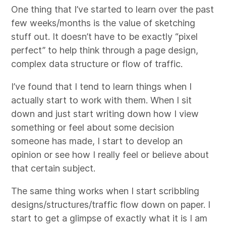
One thing that I’ve started to learn over the past
few weeks/months is the value of sketching
stuff out. It doesn’t have to be exactly “pixel
perfect” to help think through a page design,
complex data structure or flow of traffic.
I’ve found that I tend to learn things when I
actually start to work with them. When I sit
down and just start writing down how I view
something or feel about some decision
someone has made, I start to develop an
opinion or see how I really feel or believe about
that certain subject.
The same thing works when I start scribbling
designs/structures/traffic flow down on paper. I
start to get a glimpse of exactly what it is I am