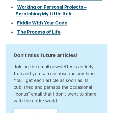
Working on Personal Projects –
Scratching My Little Itch
Fiddle With Your Code
The Process of Life
Don’t miss future articles!
Joining the email newsletter is entirely
free and you can unsubscribe any time.
You’ll get each article as soon as its
published and perhaps the occasional
“bonus” email that I don’t want to share
with the entire world.