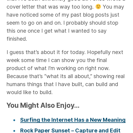
cover letter that was way too long.
You may
have noticed some of my past blog posts just
seem to go on and on. I probably should stop
this one once I get what I wanted to say
finished.
I guess that’s about it for today. Hopefully next
week some time I can show you the final
product of what I’m working on right now.
Because that’s “what its all about,” showing real
humans things that I have built, can build and
would like to build.
You Might Also Enjoy...
Surfing the Internet Has a New Meaning
Rock Paper Sunset – Capture and Edit