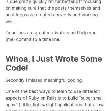
is due pretty quickly I’m far better off focusing
on making sure that the posts themselves and
post loops are created correctly and working
well.
Deadlines are great motivators and help you
(me) commit to a time line.
Whoa, I Just Wrote Some
Code!
Secondly I missed meaningful coding.
One of the best ways to learn to use different
aspects of Ruby on Rails is to build “super small
apps.” (Little, lightweight applications that allow