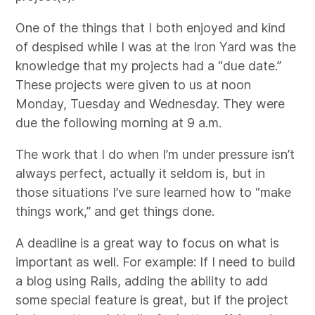
One of the things that I both enjoyed and kind
of despised while I was at the Iron Yard was the
knowledge that my projects had a “due date.”
These projects were given to us at noon
Monday, Tuesday and Wednesday. They were
due the following morning at 9 a.m.
The work that I do when I’m under pressure isn’t
always perfect, actually it seldom is, but in
those situations I’ve sure learned how to “make
things work,” and get things done.
A deadline is a great way to focus on what is
important as well. For example: If I need to build
a blog using Rails, adding the ability to add
some special feature is great, but if the project