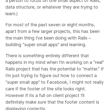
a person to focus on one small aspect of Rails,
data structure, or whatever they are trying to
learn.)
For most of the past seven or eight months,
apart from a few larger projects, this has been
the main thing I’ve been doing with Rails –
building “super small apps” and learning.
There is something entirely different that
happens in my mind when I’m working on a “real”
Rails project that has the potential to “matter.” If
I’m just trying to figure out how to connect a
“super small app” to Facebook, I might not really
care if the footer of the site looks right.
However if its a full on client project I’ll
definitely make sure that the footer content is
displaying correctly.