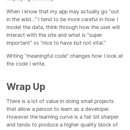
When I know that my app may actually go “out
in the wild…” I tend to be more careful in how I
model the data, think through how the user will
interact with the site and what is “super
important” vs “nice to have but not vital.”
Writing “meaningful code” changes how I look at
the code I write.
Wrap Up
There is a lot of value in doing small projects
that allow a person to learn as a developer.
However the learning curve is a fair bit sharper
and tends to produce a higher quality block of