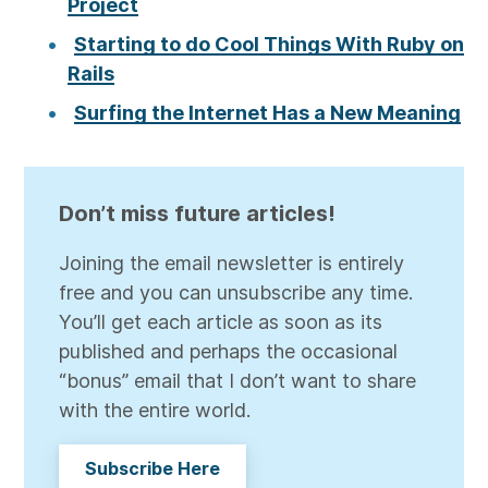
Project
Starting to do Cool Things With Ruby on
Rails
Surfing the Internet Has a New Meaning
Don’t miss future articles!
Joining the email newsletter is entirely
free and you can unsubscribe any time.
You’ll get each article as soon as its
published and perhaps the occasional
“bonus” email that I don’t want to share
with the entire world.
Subscribe Here