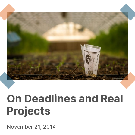
On Deadlines and Real
Projects
November 21, 2014