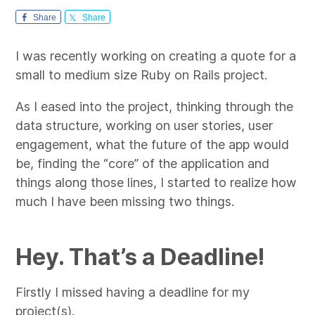
Share
Share
I was recently working on creating a quote for a
small to medium size Ruby on Rails project.
As I eased into the project, thinking through the
data structure, working on user stories, user
engagement, what the future of the app would
be, finding the “core” of the application and
things along those lines, I started to realize how
much I have been missing two things.
Hey. That’s a Deadline!
Firstly I missed having a deadline for my
project(s).