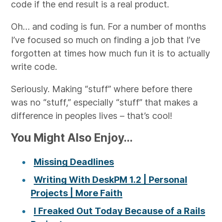
code if the end result is a real product.
Oh… and coding is fun. For a number of months
I’ve focused so much on finding a job that I’ve
forgotten at times how much fun it is to actually
write code.
Seriously. Making “stuff” where before there
was no “stuff,” especially “stuff” that makes a
difference in peoples lives – that’s cool!
You Might Also Enjoy...
Missing Deadlines
Writing With DeskPM 1.2 | Personal
Projects | More Faith
I Freaked Out Today Because of a Rails