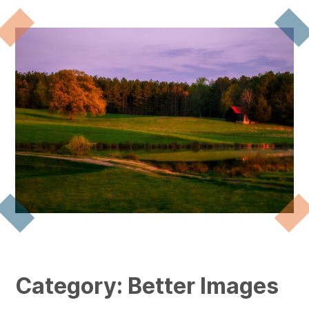
Category:
Better Images