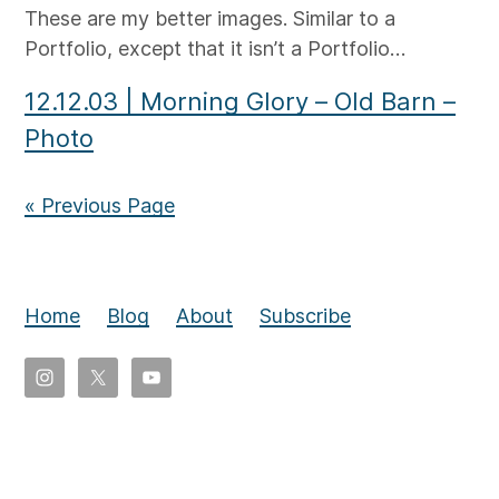
These are my better images. Similar to a
Portfolio, except that it isn’t a Portfolio…
12.12.03
|
Morning Glory – Old Barn –
Photo
« Previous Page
Home
Blog
About
Subscribe
Copyright
©
2026