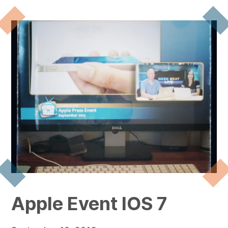
Apple Event IOS 7