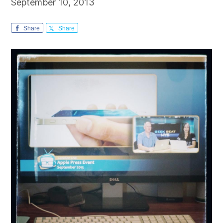
September 10, 2013
Share
Share