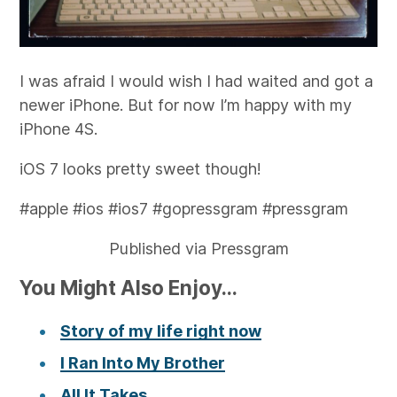
I was afraid I would wish I had waited and got a
newer iPhone. But for now I’m happy with my
iPhone 4S.
iOS 7 looks pretty sweet though!
#apple #ios #ios7 #gopressgram #pressgram
Published via Pressgram
You Might Also Enjoy...
Story of my life right now
I Ran Into My Brother
All It Takes