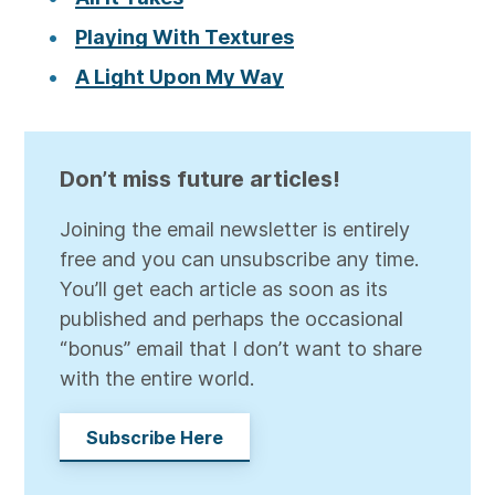
Playing With Textures
A Light Upon My Way
Don’t miss future articles!
Joining the email newsletter is entirely
free and you can unsubscribe any time.
You’ll get each article as soon as its
published and perhaps the occasional
“bonus” email that I don’t want to share
with the entire world.
Subscribe Here