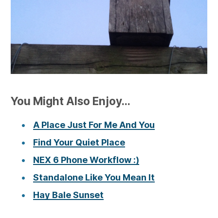
You Might Also Enjoy...
A Place Just For Me And You
Find Your Quiet Place
NEX 6 Phone Workflow :)
Standalone Like You Mean It
Hay Bale Sunset