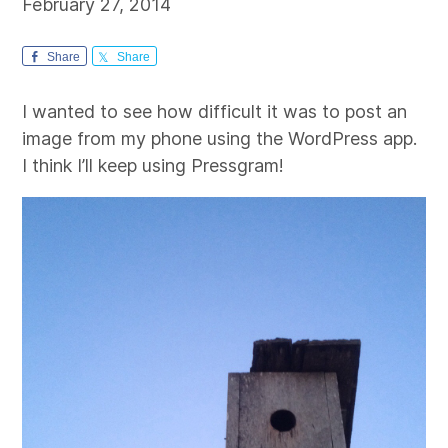
February 27, 2014
Share
Share
I wanted to see how difficult it was to post an
image from my phone using the WordPress app.
I think I’ll keep using Pressgram!