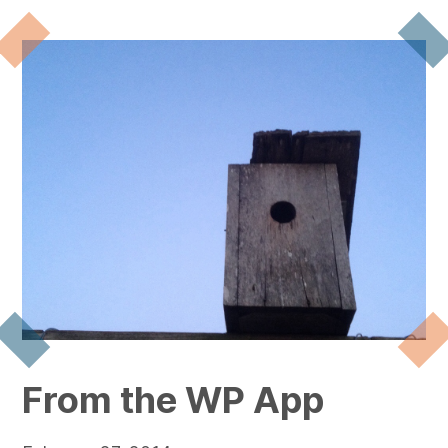
From the WP App