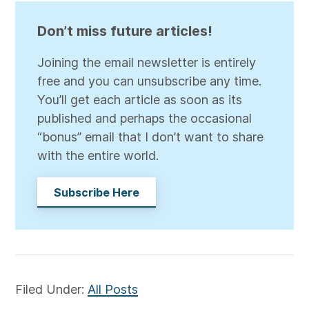
Don’t miss future articles!
Joining the email newsletter is entirely
free and you can unsubscribe any time.
You’ll get each article as soon as its
published and perhaps the occasional
“bonus” email that I don’t want to share
with the entire world.
Subscribe Here
Filed Under:
All Posts