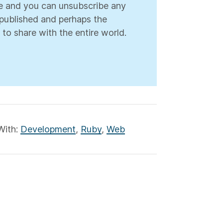
ree and you can unsubscribe any
s published and perhaps the
 to share with the entire world.
With:
Development
,
Ruby
,
Web