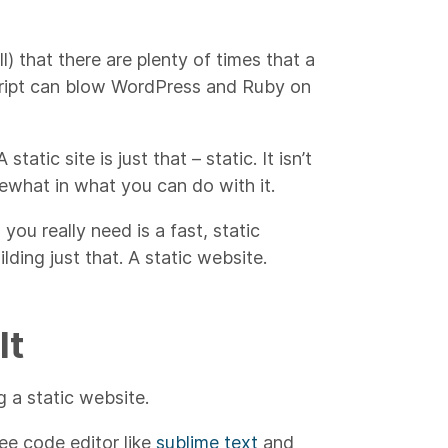
l) that there are plenty of times that a
cript can blow WordPress and Ruby on
atic site is just that – static. It isn’t
ewhat in what you can do with it.
l you really need is a fast, static
ding just that. A static website.
It
 a static website.
ee code editor like
sublime text
and