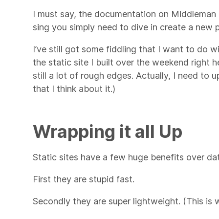
I must say, the documentation on Middleman is
sing you simply need to dive in create a new pr
I’ve still got some fiddling that I want to do
the static site I built over the weekend right h
still a lot of rough edges. Actually, I need t
that I think about it.)
Wrapping it all Up
Static sites have a few huge benefits over dat
First they are stupid fast.
Secondly they are super lightweight. (This is 