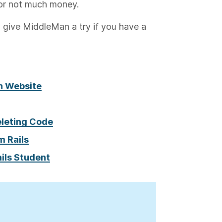
or not much money.
 give MiddleMan a try if you have a
an Website
eleting Code
m Rails
ails Student