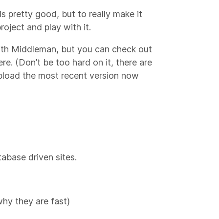
 pretty good, but to really make it
oject and play with it.
 with Middleman, but you can check out
ere. (Don’t be too hard on it, there are
o upload the most recent version now
abase driven sites.
why they are fast)