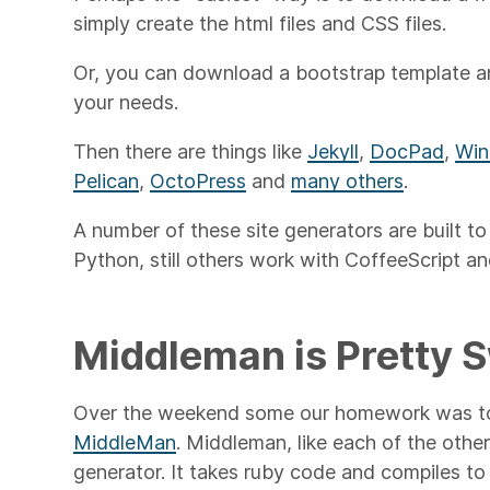
simply create the html files and CSS files.
Or, you can download a bootstrap template and
your needs.
Then there are things like
Jekyll
,
DocPad
,
Win
Pelican
,
OctoPress
and
many others
.
A number of these site generators are built t
Python, still others work with CoffeeScript a
Middleman is Pretty 
Over the weekend some our homework was to 
MiddleMan
. Middleman, like each of the others
generator. It takes ruby code and compiles to g