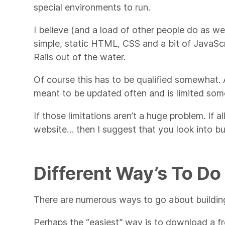
special environments to run.
I believe (and a load of other people do as wel
simple, static HTML, CSS and a bit of JavaS
Rails out of the water.
Of course this has to be qualified somewhat. A st
meant to be updated often and is limited som
If those limitations aren’t a huge problem. If al
website… then I suggest that you look into buil
Different Way’s To Do 
There are numerous ways to go about building
Perhaps the “easiest” way is to download a fr