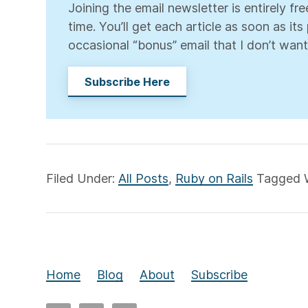
Joining the email newsletter is entirely f
time. You’ll get each article as soon as it
occasional “bonus” email that I don’t want
Subscribe Here
Filed Under:
All Posts
,
Ruby on Rails
Tagged 
Home
Blog
About
Subscribe