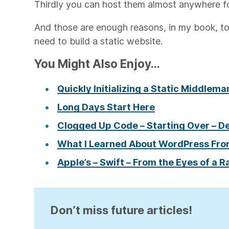
Thirdly you can host them almost anywhere f
And those are enough reasons, in my book, to
need to build a static website.
You Might Also Enjoy...
Quickly Initializing a Static Middlem
Long Days Start Here
Clogged Up Code – Starting Over – D
What I Learned About WordPress Fro
Apple’s – Swift – From the Eyes of a R
Don’t miss future articles!