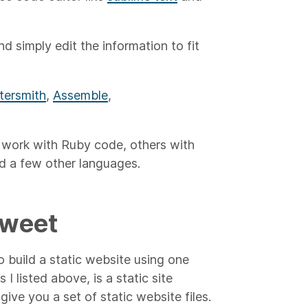
 simply edit the information to fit
tersmith
,
Assemble
,
o work with Ruby code, others with
nd a few other languages.
Sweet
build a static website using one
 I listed above, is a static site
ive you a set of static website files.