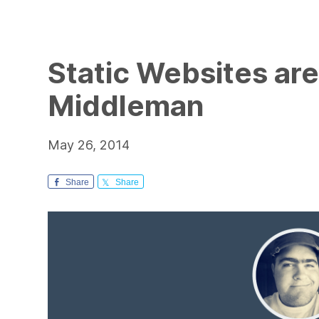
Static Websites are
Middleman
May 26, 2014
Share
Share