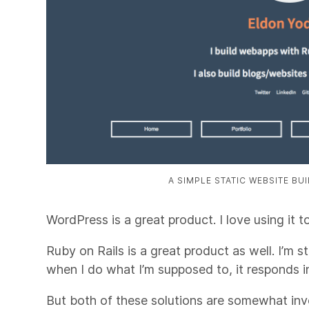
A SIMPLE STATIC WEBSITE BU
WordPress is a great product. I love using it t
Ruby on Rails is a great product as well. I’m sti
when I do what I’m supposed to, it responds i
But both of these solutions are somewhat in