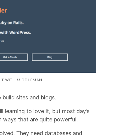
ILT WITH MIDDLEMAN
o build sites and blogs.
ll learning to love it, but most day’s
n ways that are quite powerful.
volved. They need databases and