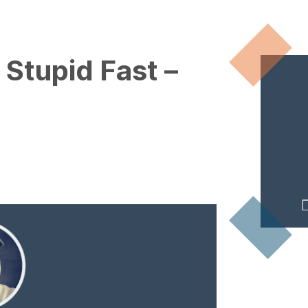
 Stupid Fast –