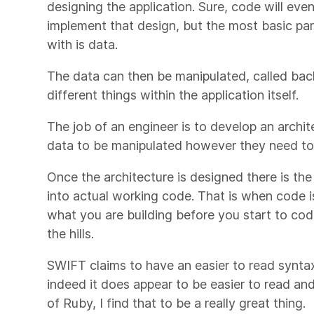
designing the application. Sure, code will eve
implement that design, but the most basic pa
with is data.
The data can then be manipulated, called back
different things within the application itself.
The job of an engineer is to develop an archite
data to be manipulated however they need to
Once the architecture is designed there is th
into actual working code. That is when code is
what you are building before you start to cod
the hills.
SWIFT claims to have an easier to read synta
indeed it does appear to be easier to read a
of Ruby, I find that to be a really great thing.