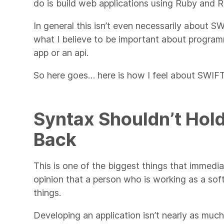
do is build web applications using Ruby and R
In general this isn’t even necessarily about S
what I believe to be important about program
app or an api.
So here goes… here is how I feel about SWIFT
Syntax Shouldn’t Hol
Back
This is one of the biggest things that immedia
opinion that a person who is working as a so
things.
Developing an application isn’t nearly as much