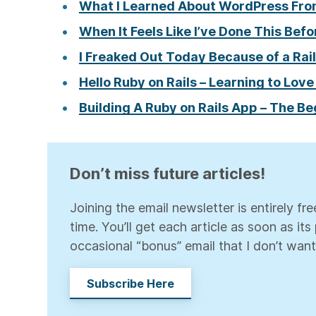
What I Learned About WordPress Fro
When It Feels Like I’ve Done This Befo
I Freaked Out Today Because of a Rail
Hello Ruby on Rails – Learning to Love
Building A Ruby on Rails App – The B
Don’t miss future articles!
Joining the email newsletter is entirely f
time. You’ll get each article as soon as it
occasional “bonus” email that I don’t want
Subscribe Here