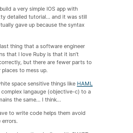
uild a very simple IOS app with
y detailed tutorial… and it was still
entually gave up because the syntax
last thing that a software engineer
that I love Ruby is that it isn’t
 correctly, but there are fewer parts to
 places to mess up.
white space sensitive things like
HAML
ry complex langauge (objective-c) to a
emains the same… I think…
ave to write code helps them avoid
 errors.