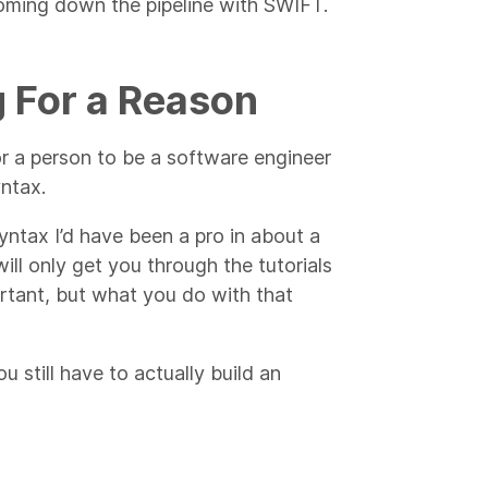
 coming down the pipeline with SWIFT.
g For a Reason
for a person to be a software engineer
yntax.
yntax I’d have been a pro in about a
ll only get you through the tutorials
tant, but what you do with that
 still have to actually build an