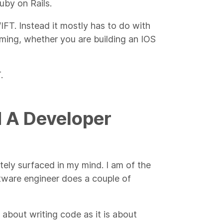
uby on Rails.
WIFT. Instead it mostly has to do with
ming, whether you are building an IOS
.
d A Developer
tely surfaced in my mind. I am of the
ftware engineer does a couple of
 about writing code as it is about