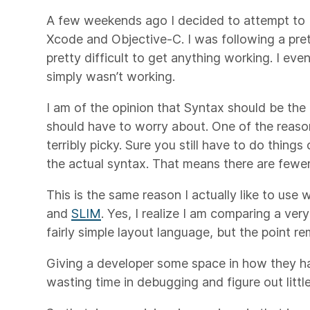
A few weekends ago I decided to attempt to b
Xcode and Objective-C. I was following a prett
pretty difficult to get anything working. I ev
simply wasn’t working.
I am of the opinion that Syntax should be the 
should have to worry about. One of the reasons 
terribly picky. Sure you still have to do things
the actual syntax. That means there are fewer
This is the same reason I actually like to use 
and
SLIM
. Yes, I realize I am comparing a ve
fairly simple layout language, but the point r
Giving a developer some space in how they h
wasting time in debugging and figure out little