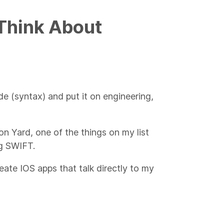
 Think About
de (syntax) and put it on engineering,
ron Yard, one of the things on my list
ng SWIFT.
te IOS apps that talk directly to my