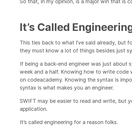
So that, in my opinion, is a major win that is
It’s Called Engineerin
This ties back to what I’ve said already, but 
they must know a lot of things besides just s
If being a back-end engineer was just about s
week and a half. Knowing how to write code wi
on codeacademy. Knowing the syntax is impor
syntax is what makes you an engineer.
SWIFT may be easier to read and write, but you
application.
It’s called engineering for a reason folks.