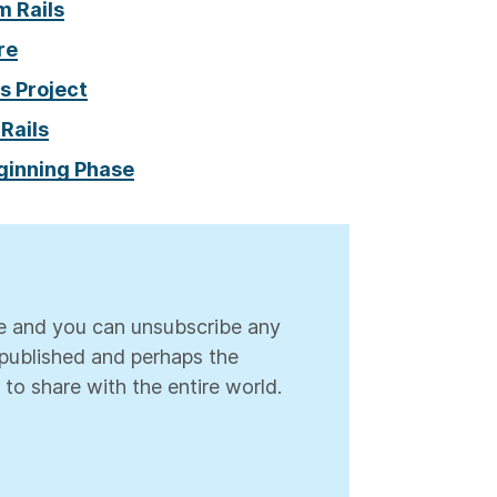
m Rails
re
s Project
 Rails
eginning Phase
ree and you can unsubscribe any
s published and perhaps the
 to share with the entire world.