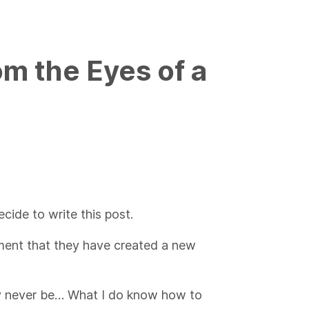
om the Eyes of a
cide to write this post.
ment that they have created a new
ay never be… What I do know how to