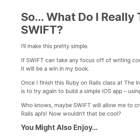
So… What Do I Really
SWIFT?
I’ll make this pretty simple.
If SWIFT can take any focus off of writing co
it will be a win in my book.
Once I finish this Ruby on Rails class at The I
is to try again to build a simple IOS app – usi
Who knows, maybe SWIFT will allow me to crea
Rails api’s! Now wouldn’t that be cool?
You Might Also Enjoy...