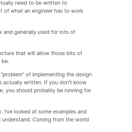
ntually need to be written to
rt of what an engineer has to work
 and generally used for lots of
cture that will allow those bits of
 be.
e “problem” of implementing the design
 actually written. If you don’t know
e, you should probably be running for
x. I’ve looked at some examples and
nd understand. Coming from the world