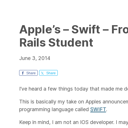
Apple’s – Swift – Fr
Rails Student
June 3, 2014
Share
Share
I’ve heard a few things today that made me de
This is basically my take on Apples announce
programming language called
SWIFT
.
Keep in mind, I am not an IOS developer. I m