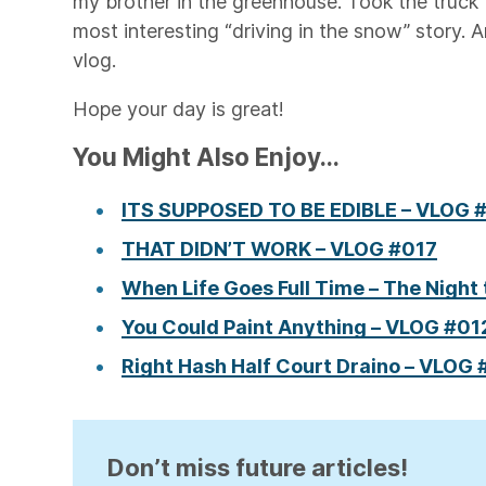
my brother in the greenhouse. Took the truck 
most interesting “driving in the snow” story. A
vlog.
Hope your day is great!
You Might Also Enjoy...
ITS SUPPOSED TO BE EDIBLE – VLOG 
THAT DIDN’T WORK – VLOG #017
When Life Goes Full Time – The Night 
You Could Paint Anything – VLOG #01
Right Hash Half Court Draino – VLOG
Don’t miss future articles!