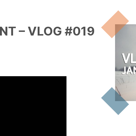
NT – VLOG #019