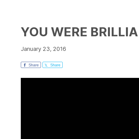
YOU WERE BRILLIA
January 23, 2016
Share
Share