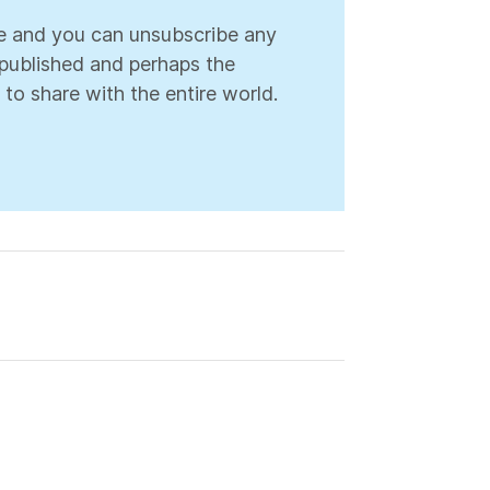
ree and you can unsubscribe any
s published and perhaps the
 to share with the entire world.