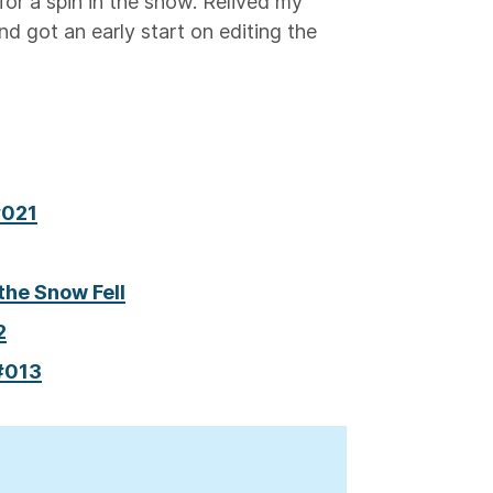
for a spin in the snow. Relived my
nd got an early start on editing the
#021
the Snow Fell
2
 #013