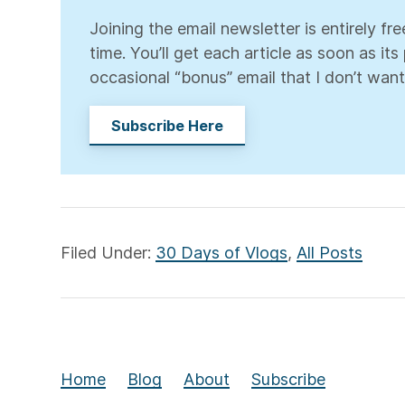
Joining the email newsletter is entirely f
time. You’ll get each article as soon as it
occasional “bonus” email that I don’t want
Subscribe Here
Filed Under:
30 Days of Vlogs
,
All Posts
Home
Blog
About
Subscribe