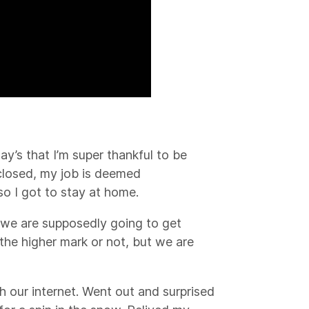
y’s that I’m super thankful to be
 closed, my job is deemed
 so I got to stay at home.
k we are supposedly going to get
 the higher mark or not, but we are
ith our internet. Went out and surprised