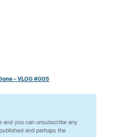
 Done – VLOG #005
ree and you can unsubscribe any
s published and perhaps the