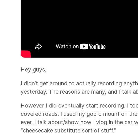
Hey guys,
I didn’t get around to actually recording anyth
yesterday. The reasons are many, and I talk a
However I did eventually start recording. I too
covered roads. I used my gopro mount on the o
ever. I talk about/show how I vlog in the car
“cheesecake substitute sort of stuff.”