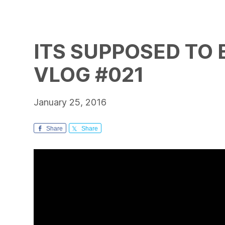
ITS SUPPOSED TO B
VLOG #021
January 25, 2016
Share
Share