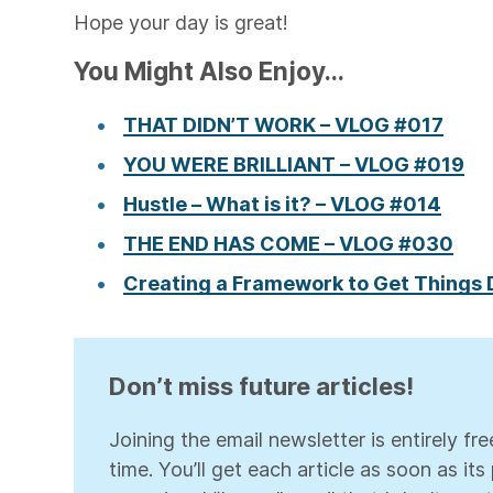
Hope your day is great!
You Might Also Enjoy...
THAT DIDN’T WORK – VLOG #017
YOU WERE BRILLIANT – VLOG #019
Hustle – What is it? – VLOG #014
THE END HAS COME – VLOG #030
Creating a Framework to Get Things
Don’t miss future articles!
Joining the email newsletter is entirely f
time. You’ll get each article as soon as it