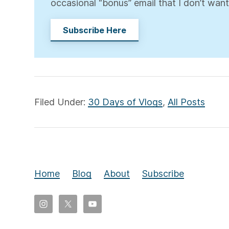
occasional “bonus” email that I don’t want
Subscribe Here
Filed Under:
30 Days of Vlogs
,
All Posts
Home
Blog
About
Subscribe
Copyright