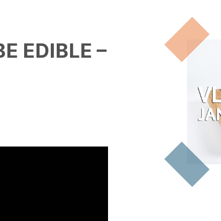
E EDIBLE –