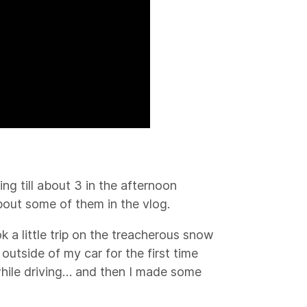
ing till about 3 in the afternoon
bout some of them in the vlog.
k a little trip on the treacherous snow
utside of my car for the first time
 while driving… and then I made some