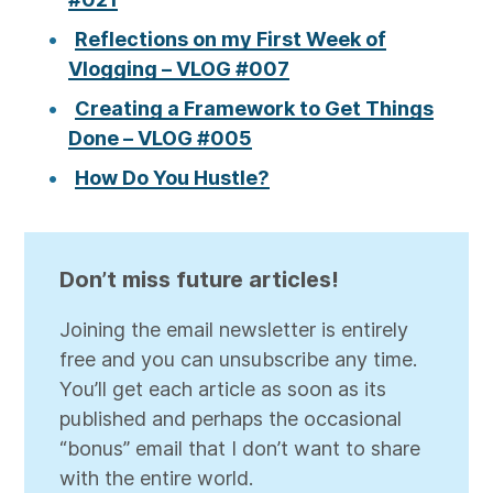
Reflections on my First Week of
Vlogging – VLOG #007
Creating a Framework to Get Things
Done – VLOG #005
How Do You Hustle?
Don’t miss future articles!
Joining the email newsletter is entirely
free and you can unsubscribe any time.
You’ll get each article as soon as its
published and perhaps the occasional
“bonus” email that I don’t want to share
with the entire world.