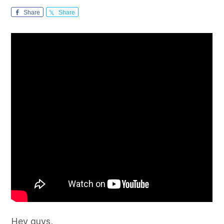
Share
Share
Hey guys,