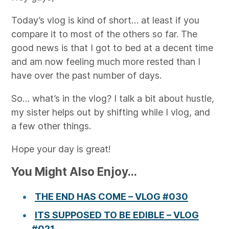
Today’s vlog is kind of short… at least if you
compare it to most of the others so far. The
good news is that I got to bed at a decent time
and am now feeling much more rested than I
have over the past number of days.
So… what’s in the vlog? I talk a bit about hustle,
my sister helps out by shifting while I vlog, and
a few other things.
Hope your day is great!
You Might Also Enjoy...
THE END HAS COME – VLOG #030
ITS SUPPOSED TO BE EDIBLE – VLOG
#021