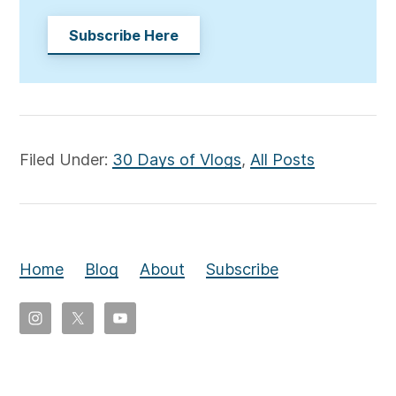
Subscribe Here
Filed Under:
30 Days of Vlogs
,
All Posts
Home
Blog
About
Subscribe
Copyright
©
2026