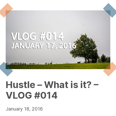
Hustle – What is it? –
VLOG #014
January 18, 2016