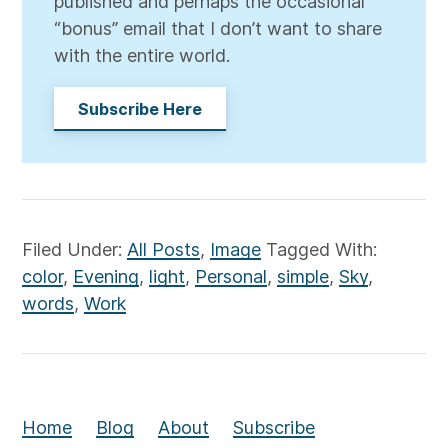
published and perhaps the occasional
“bonus” email that I don’t want to share
with the entire world.
Subscribe Here
Filed Under:
All Posts
,
Image
Tagged With:
color
,
Evening
,
light
,
Personal
,
simple
,
Sky
,
words
,
Work
Home
Blog
About
Subscribe