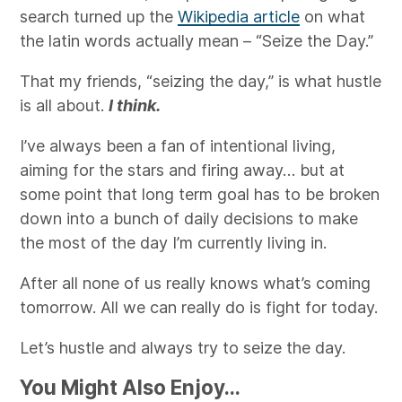
search turned up the
Wikipedia article
on what
the latin words actually mean – “Seize the Day.”
That my friends, “seizing the day,” is what hustle
is all about.
I think.
I’ve always been a fan of intentional living,
aiming for the stars and firing away… but at
some point that long term goal has to be broken
down into a bunch of daily decisions to make
the most of the day I’m currently living in.
After all none of us really knows what’s coming
tomorrow. All we can really do is fight for today.
Let’s hustle and always try to seize the day.
You Might Also Enjoy...