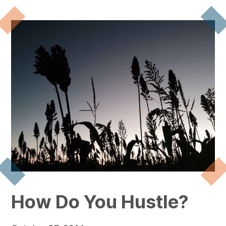
How Do You Hustle?