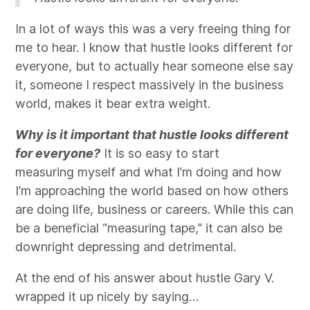
In a lot of ways this was a very freeing thing for
me to hear. I know that hustle looks different for
everyone, but to actually hear someone else say
it, someone I respect massively in the business
world, makes it bear extra weight.
Why is it important that hustle looks different
for everyone?
It is so easy to start
measuring myself and what I’m doing and how
I’m approaching the world based on how others
are doing life, business or careers. While this can
be a beneficial “measuring tape,” it can also be
downright depressing and detrimental.
At the end of his answer about hustle Gary V.
wrapped it up nicely by saying…