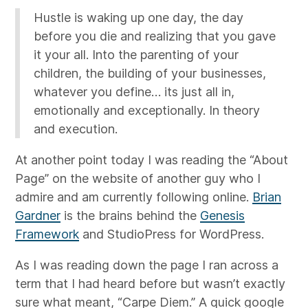
Hustle is waking up one day, the day
before you die and realizing that you gave
it your all. Into the parenting of your
children, the building of your businesses,
whatever you define… its just all in,
emotionally and exceptionally. In theory
and execution.
At another point today I was reading the “About
Page” on the website of another guy who I
admire and am currently following online.
Brian
Gardner
is the brains behind the
Genesis
Framework
and StudioPress for WordPress.
As I was reading down the page I ran across a
term that I had heard before but wasn’t exactly
sure what meant, “Carpe Diem.” A quick google