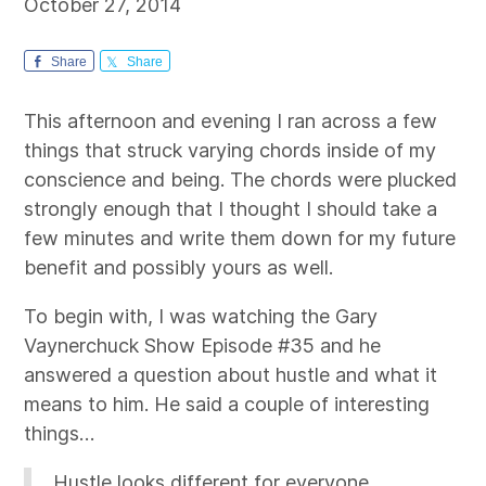
October 27, 2014
Share
Share
This afternoon and evening I ran across a few
things that struck varying chords inside of my
conscience and being. The chords were plucked
strongly enough that I thought I should take a
few minutes and write them down for my future
benefit and possibly yours as well.
To begin with, I was watching the Gary
Vaynerchuck Show Episode #35 and he
answered a question about hustle and what it
means to him. He said a couple of interesting
things…
Hustle looks different for everyone.