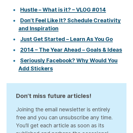
Hustle – What is it? – VLOG #014
Don’t Feel Like It? Schedule Creativity
and Inspiration
Just Get Started – Learn As You Go
2014 – The Year Ahead – Goals & Ideas
Seriously Facebook? Why Would You
Add Stickers
Don’t miss future articles!
Joining the email newsletter is entirely
free and you can unsubscribe any time.
You’ll get each article as soon as its