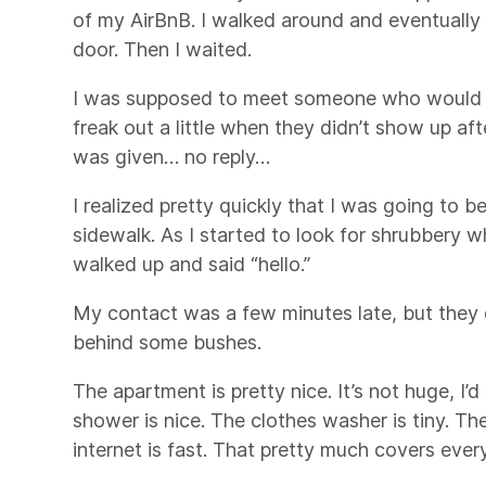
of my AirBnB. I walked around and eventually
door. Then I waited.
I was supposed to meet someone who would s
freak out a little when they didn’t show up aft
was given… no reply…
I realized pretty quickly that I was going to b
sidewalk. As I started to look for shrubbery
walked up and said “hello.”
My contact was a few minutes late, but they d
behind some bushes.
The apartment is pretty nice. It’s not huge, I’
shower is nice. The clothes washer is tiny. Th
internet is fast. That pretty much covers ever