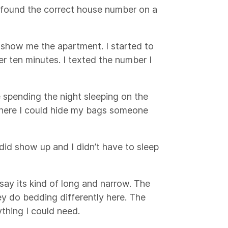
 found the correct house number on a
how me the apartment. I started to
er ten minutes. I texted the number I
e spending the night sleeping on the
 where I could hide my bags someone
id show up and I didn’t have to sleep
d say its kind of long and narrow. The
ey do bedding differently here. The
ything I could need.