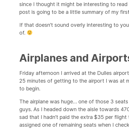
since I thought it might be interesting to rea
post is going to be a little summary of my fir
If that doesn’t sound overly interesting to you
of.
Airplanes and Airport
Friday afternoon I arrived at the Dulles airpo
25 minutes of getting to the airport I was at 
to begin.
The airplane was huge… one of those 3 seats 
guys. As I headed down the aisle towards 47C
sad that I hadn’t paid the extra $35 per fligh
assigned one of remaining seats when I checke