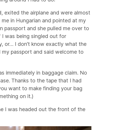
, exited the airplane and were almost
at me in Hungarian and pointed at my
an passport and she pulled me over to
f I was being singled out for
y, or… I don’t know exactly what the
ed my passport and said welcome to
as immediately in baggage claim. No
ase. Thanks to the tape that I had
f you want to make finding your bag
mething on it.)
ane I was headed out the front of the