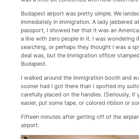
Budapest airport was pretty simple. We landed
immediately in immigration. A lady jabbered 
passport, I showed her that it was an Americ
a line with zero people in it. I was wondering i
searching, or perhaps they thought I was a sp
deal was, but the immigration officer stamp
Budapest.
I walked around the immigration booth and w
sooner had I got there than I spotted my suitc
carefully placed on the handles. (Seriously, i
easier, put some tape, or colored ribbon or so
Fifteen minutes after getting off of the airpl
airport.