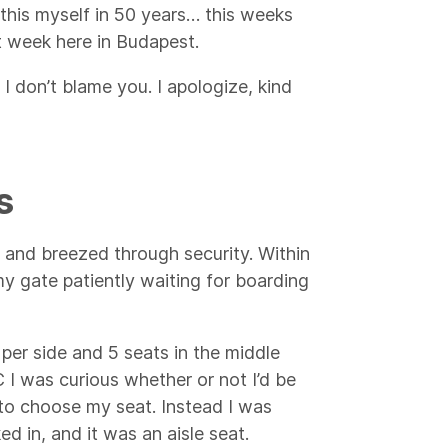
d this myself in 50 years… this weeks
st week here in Budapest.
 I don’t blame you. I apologize, kind
s
rt and breezed through security. Within
my gate patiently waiting for boarding
per side and 5 seats in the middle
 I was curious whether or not I’d be
t to choose my seat. Instead I was
d in, and it was an aisle seat.