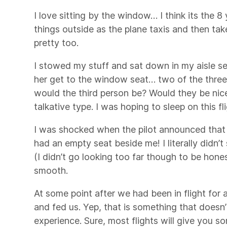
I love sitting by the window… I think its the 8
things outside as the plane taxis and then tak
pretty too.
I stowed my stuff and sat down in my aisle se
her get to the window seat… two of the three 
would the third person be? Would they be nic
talkative type. I was hoping to sleep on this fli
I was shocked when the pilot announced that 
had an empty seat beside me! I literally didn’t
(I didn’t go looking too far though to be hone
smooth.
At some point after we had been in flight for
and fed us. Yep, that is something that doesn’
experience. Sure, most flights will give you s