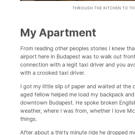
THROUGH THE KITCHEN TO TH
My Apartment
From reading other peoples stories I knew that
airport here in Budapest was to walk out front 
connection with a legit taxi driver and you avo
with a crooked taxi driver.
I got my little slip of paper and waited at the
aged fellow helped me load my backpack and
downtown Budapest. He spoke broken Englis
weather, where I was from, whether I love Mc
things.
After about a thirty minute ride he dropped m