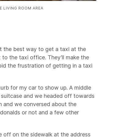
E LIVING ROOM AREA
 the best way to get a taxi at the
to the taxi office. They’ll make the
id the frustration of getting in a taxi
 curb for my car to show up. A middle
 suitcase and we headed off towards
h and we conversed about the
donalds or not and a few other
e off on the sidewalk at the address