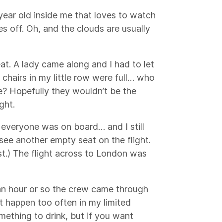
 year old inside me that loves to watch
es off. Oh, and the clouds are usually
at. A lady came along and I had to let
chairs in my little row were full… who
e? Hopefully they wouldn’t be the
ght.
everyone was on board… and I still
 see another empty seat on the flight.
st.) The flight across to London was
 an hour or so the crew came through
t happen too often in my limited
omething to drink, but if you want