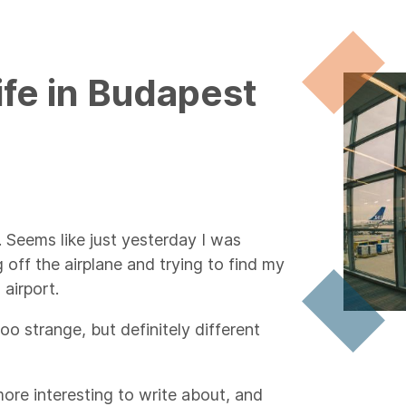
ife in Budapest
. Seems like just yesterday I was
 off the airplane and trying to find my
airport.
too strange, but definitely different
ore interesting to write about, and