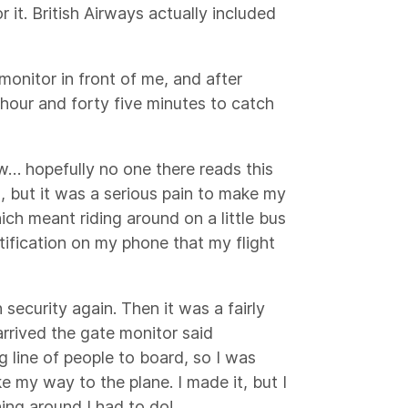
 it. British Airways actually included
nitor in front of me, and after
 hour and forty five minutes to catch
w… hopefully no one there reads this
, but it was a serious pain to make my
ich meant riding around on a little bus
otification on my phone that my flight
 security again. Then it was a fairly
arrived the gate monitor said
ng line of people to board, so I was
ke my way to the plane. I made it, but I
ing around I had to do!