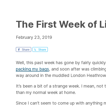
The First Week of L
February 23, 2019
Share
Share
Well, this past week has gone by fairly quickly
packing my bags
, and soon after was climbing
way around in the muddled London Heathrow 
It’s been a bit of a strange week. I mean, not 
than my normal week at home.
Since I can’t seem to come up with anything m