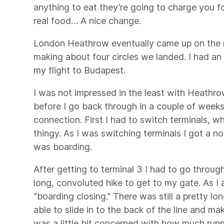
anything to eat they’re going to charge you for
real food… A nice change.
London Heathrow eventually came up on the mo
making about four circles we landed. I had an
my flight to Budapest.
I was not impressed in the least with Heathro
before I go back through in a couple of weeks
connection. First I had to switch terminals, wh
thingy. As I was switching terminals I got a n
was boarding.
After getting to terminal 3 I had to go through
long, convoluted hike to get to my gate. As I 
“boarding closing.” There was still a pretty lo
able to slide in to the back of the line and ma
was a little bit concerned with how much runn