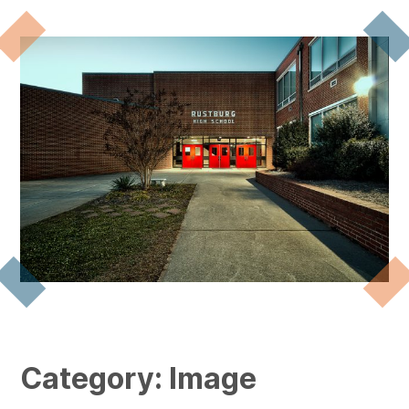
Category:
Image