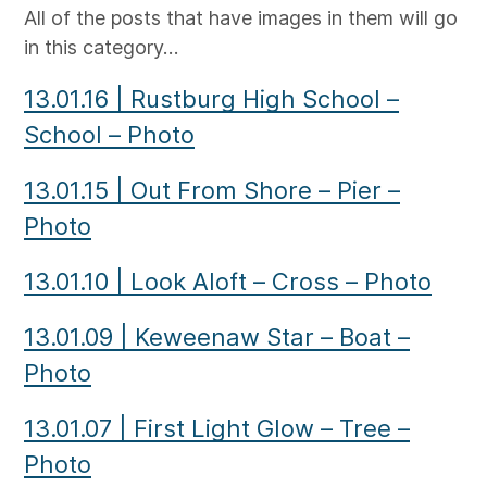
All of the posts that have images in them will go
in this category…
13.01.16
|
Rustburg High School –
School – Photo
13.01.15
|
Out From Shore – Pier –
Photo
13.01.10
|
Look Aloft – Cross – Photo
13.01.09
|
Keweenaw Star – Boat –
Photo
13.01.07
|
First Light Glow – Tree –
Photo