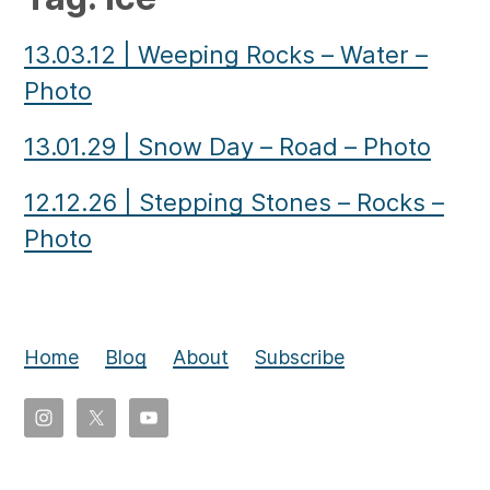
13.03.12
|
Weeping Rocks – Water –
Photo
13.01.29
|
Snow Day – Road – Photo
12.12.26
|
Stepping Stones – Rocks –
Photo
Home
Blog
About
Subscribe
Copyright
©