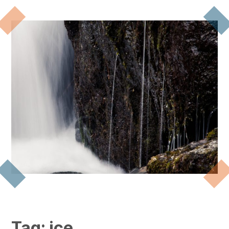
Tag:
ice