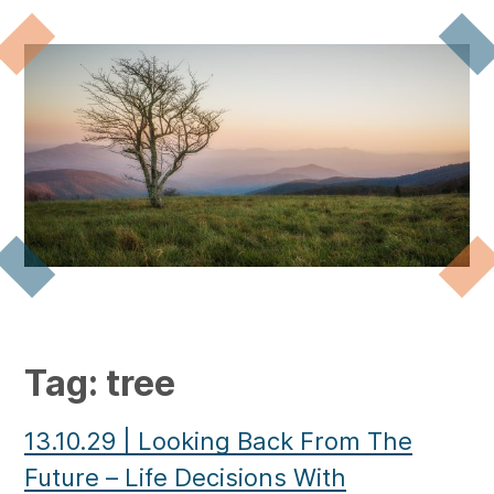
Tag:
tree
13.10.29
|
Looking Back From The
Future – Life Decisions With