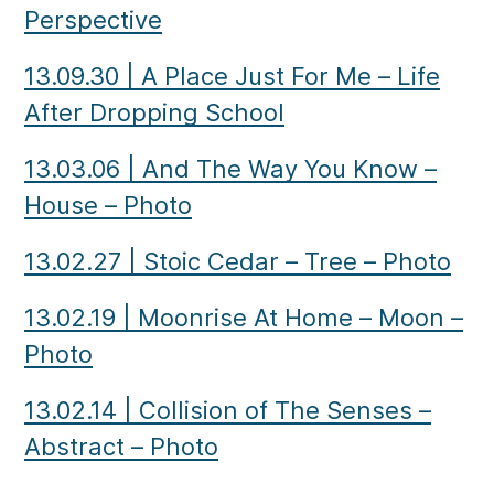
Perspective
13.09.30
|
A Place Just For Me – Life
After Dropping School
13.03.06
|
And The Way You Know –
House – Photo
13.02.27
|
Stoic Cedar – Tree – Photo
13.02.19
|
Moonrise At Home – Moon –
Photo
13.02.14
|
Collision of The Senses –
Abstract – Photo