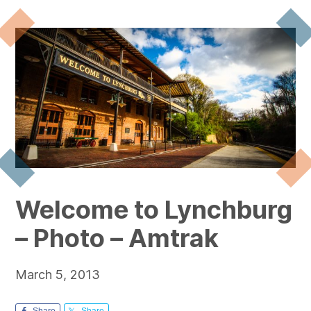
Welcome to Lynchburg
– Photo – Amtrak
March 5, 2013
Share
Share