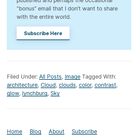
published and perhaps the occasional
“bonus” email that I don’t want to share
with the entire world.
Subscribe Here
Filed Under:
All Posts
,
Image
Tagged With:
architecture
,
Cloud
,
clouds
,
color
,
contrast
,
glow
,
lynchburg
,
Sky
Home
Blog
About
Subscribe