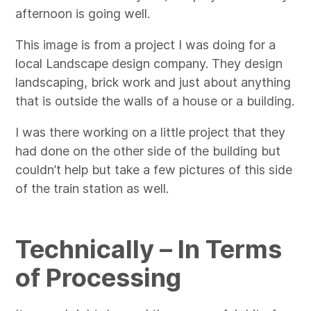
afternoon is going well.
This image is from a project I was doing for a
local Landscape design company. They design
landscaping, brick work and just about anything
that is outside the walls of a house or a building.
I was there working on a little project that they
had done on the other side of the building but
couldn’t help but take a few pictures of this side
of the train station as well.
Technically – In Terms
of Processing