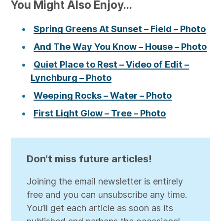
You Might Also Enjoy...
Spring Greens At Sunset – Field – Photo
And The Way You Know – House – Photo
Quiet Place to Rest – Video of Edit –
Lynchburg – Photo
Weeping Rocks – Water – Photo
First Light Glow – Tree – Photo
Don’t miss future articles!
Joining the email newsletter is entirely
free and you can unsubscribe any time.
You’ll get each article as soon as its