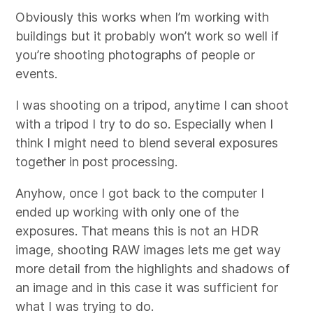
Obviously this works when I’m working with
buildings but it probably won’t work so well if
you’re shooting photographs of people or
events.
I was shooting on a tripod, anytime I can shoot
with a tripod I try to do so. Especially when I
think I might need to blend several exposures
together in post processing.
Anyhow, once I got back to the computer I
ended up working with only one of the
exposures. That means this is not an HDR
image, shooting RAW images lets me get way
more detail from the highlights and shadows of
an image and in this case it was sufficient for
what I was trying to do.