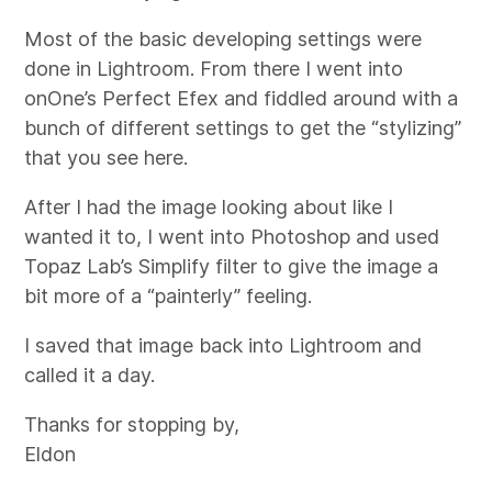
Most of the basic developing settings were
done in Lightroom. From there I went into
onOne’s Perfect Efex and fiddled around with a
bunch of different settings to get the “stylizing”
that you see here.
After I had the image looking about like I
wanted it to, I went into Photoshop and used
Topaz Lab’s Simplify filter to give the image a
bit more of a “painterly” feeling.
I saved that image back into Lightroom and
called it a day.
Thanks for stopping by,
Eldon