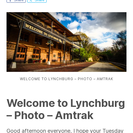
WELCOME TO LYNCHBURG – PHOTO – AMTRAK
Welcome to Lynchburg
– Photo – Amtrak
Good afternoon everyone, I hope your Tuesday