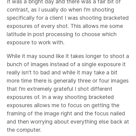
It was a bright day and there was a fair bit of
contrast, as I usually do when I’m shooting
specifically for a client I was shooting bracketed
exposures of every shot. This allows me some
latitude in post processing to choose which
exposure to work with.
While it may sound like it takes longer to shoot a
bunch of images instead of a single exposure it
really isn’t to bad and while it may take a bit
more time there is generally three or four images
that I’m extremely grateful I shot different
exposures of. In a way shooting bracketed
exposures allows me to focus on getting the
framing of the image right and the focus nailed
and then worrying about everything else back at
the computer.