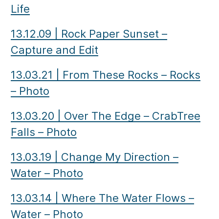
Life
13.12.09
|
Rock Paper Sunset –
Capture and Edit
13.03.21
|
From These Rocks – Rocks
– Photo
13.03.20
|
Over The Edge – CrabTree
Falls – Photo
13.03.19
|
Change My Direction –
Water – Photo
13.03.14
|
Where The Water Flows –
Water – Photo