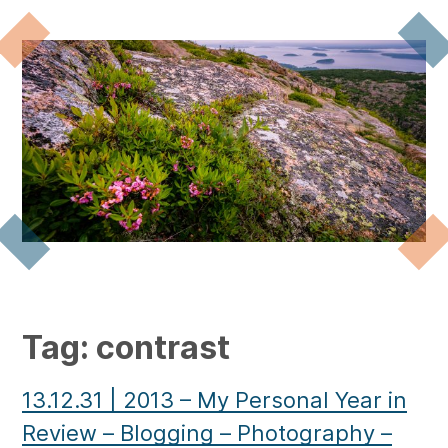
Tag:
contrast
13.12.31
|
2013 – My Personal Year in
Review – Blogging – Photography –