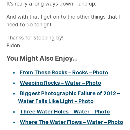
It’s really a long ways down – and up.
And with that I get on to the other things that I
need to do tonight.
Thanks for stopping by!
Eldon
You Might Also Enjoy...
From These Rocks – Rocks – Photo
Weeping Rocks – Water – Photo
Biggest Photographic Failure of 2012 –
Water Falls Like Light – Photo
Three Water Holes – Water – Photo
Where The Water Flows – Water – Photo