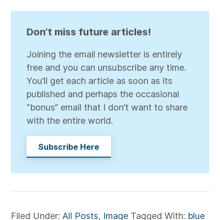
Don’t miss future articles!
Joining the email newsletter is entirely
free and you can unsubscribe any time.
You’ll get each article as soon as its
published and perhaps the occasional
“bonus” email that I don’t want to share
with the entire world.
Subscribe Here
Filed Under:
All Posts
,
Image
Tagged With:
blue