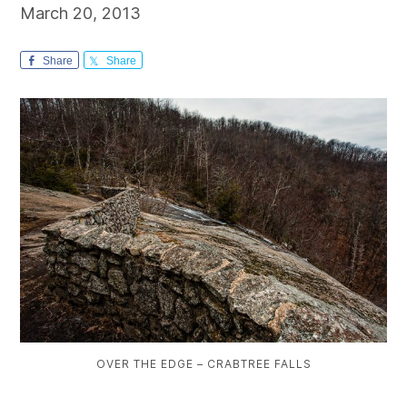
March 20, 2013
Share
Share
OVER THE EDGE – CRABTREE FALLS