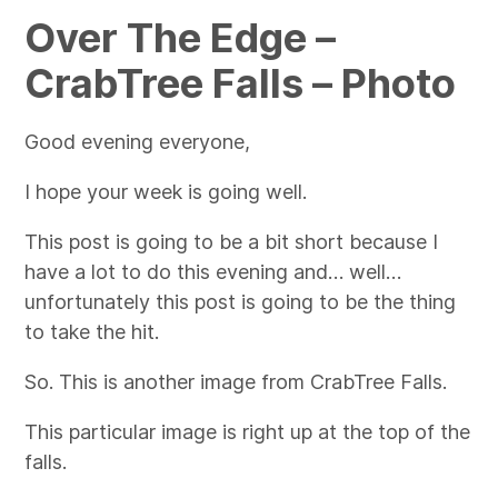
Over The Edge –
CrabTree Falls – Photo
Good evening everyone,
I hope your week is going well.
This post is going to be a bit short because I
have a lot to do this evening and… well…
unfortunately this post is going to be the thing
to take the hit.
So. This is another image from CrabTree Falls.
This particular image is right up at the top of the
falls.