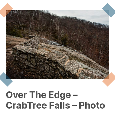
Over The Edge –
CrabTree Falls – Photo