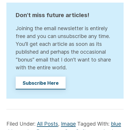
Don’t miss future articles!
Joining the email newsletter is entirely
free and you can unsubscribe any time.
You’ll get each article as soon as its
published and perhaps the occasional
“bonus” email that I don’t want to share
with the entire world.
Subscribe Here
Filed Under:
All Posts
,
Image
Tagged With:
blue