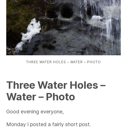
THREE WATER HOLES – WATER – PHOTO
Three Water Holes –
Water – Photo
Good evening everyone,
Monday I posted a fairly short post.