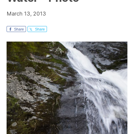
March 13, 2013
Share
Share