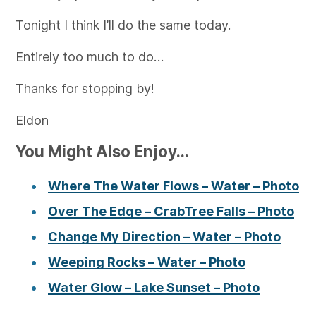
Tonight I think I’ll do the same today.
Entirely too much to do…
Thanks for stopping by!
Eldon
You Might Also Enjoy...
Where The Water Flows – Water – Photo
Over The Edge – CrabTree Falls – Photo
Change My Direction – Water – Photo
Weeping Rocks – Water – Photo
Water Glow – Lake Sunset – Photo