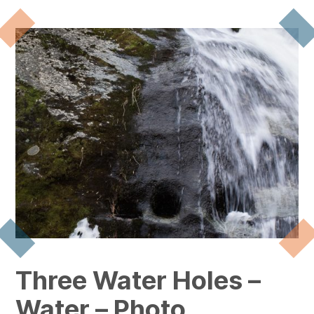
Three Water Holes –
Water – Photo