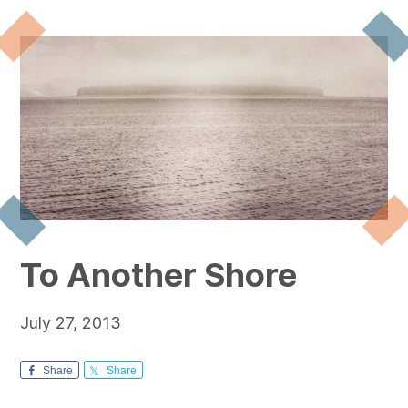
To Another Shore
July 27, 2013
Share
Share