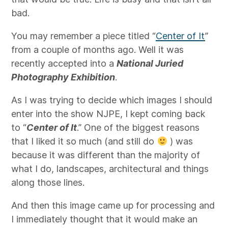
bad.
You may remember a piece titled “
Center of It
”
from a couple of months ago. Well it was
recently accepted into a
National Juried
Photography Exhibition
.
As I was trying to decide which images I should
enter into the show NJPE, I kept coming back
to “
Center of It
.” One of the biggest reasons
that I liked it so much (and still do
) was
because it was different than the majority of
what I do, landscapes, architectural and things
along those lines.
And then this image came up for processing and
I immediately thought that it would make an