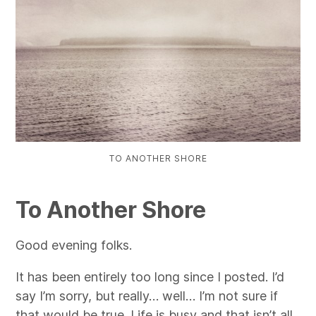
TO ANOTHER SHORE
To Another Shore
Good evening folks.
It has been entirely too long since I posted. I’d
say I’m sorry, but really… well… I’m not sure if
that would be true. Life is busy and that isn’t all