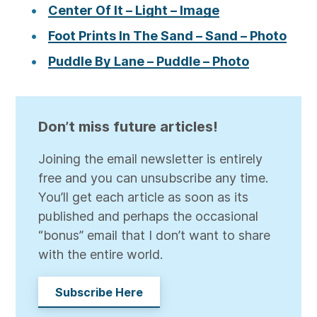
Center Of It – Light – Image
Foot Prints In The Sand – Sand – Photo
Puddle By Lane – Puddle – Photo
Don’t miss future articles!
Joining the email newsletter is entirely
free and you can unsubscribe any time.
You’ll get each article as soon as its
published and perhaps the occasional
“bonus” email that I don’t want to share
with the entire world.
Subscribe Here