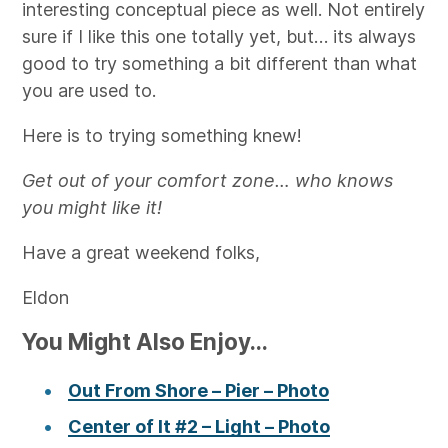
interesting conceptual piece as well. Not entirely
sure if I like this one totally yet, but… its always
good to try something a bit different than what
you are used to.
Here is to trying something knew!
Get out of your comfort zone… who knows
you might like it!
Have a great weekend folks,
Eldon
You Might Also Enjoy...
Out From Shore – Pier – Photo
Center of It #2 – Light – Photo