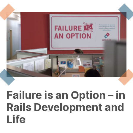
Failure is an Option – in
Rails Development and
Life