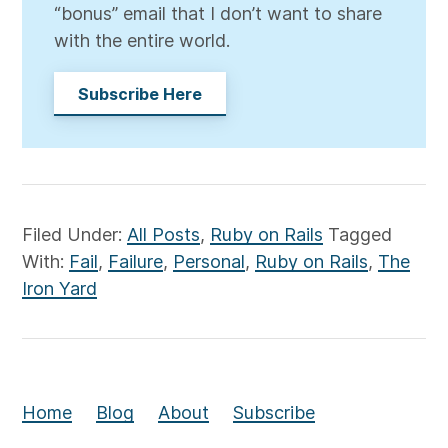
“bonus” email that I don’t want to share
with the entire world.
Subscribe Here
Filed Under:
All Posts
,
Ruby on Rails
Tagged
With:
Fail
,
Failure
,
Personal
,
Ruby on Rails
,
The
Iron Yard
Home
Blog
About
Subscribe