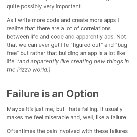
quite possibly very important.
As I write more code and create more apps I
realize that there are a lot of correlations
between life and code and apparently ads. Not
that we can ever get life “figured out” and “bug
free” but rather that building an app is a lot like
life.
(and apparently like creating new things in
the Pizza world.)
Failure is an Option
Maybe it’s just me, but I hate failing. It usually
makes me feel miserable and, well, like a failure.
Oftentimes the pain involved with these failures