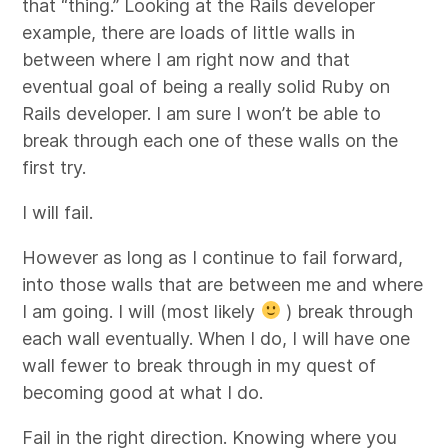
that “thing.” Looking at the Rails developer
example, there are loads of little walls in
between where I am right now and that
eventual goal of being a really solid Ruby on
Rails developer. I am sure I won’t be able to
break through each one of these walls on the
first try.
I will fail.
However as long as I continue to fail forward,
into those walls that are between me and where
I am going. I will (most likely
) break through
each wall eventually. When I do, I will have one
wall fewer to break through in my quest of
becoming good at what I do.
Fail in the right direction. Knowing where you