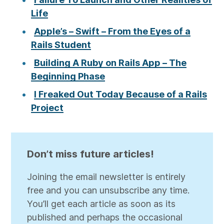
Life
Apple’s – Swift – From the Eyes of a
Rails Student
Building A Ruby on Rails App – The
Beginning Phase
I Freaked Out Today Because of a Rails
Project
Don’t miss future articles!
Joining the email newsletter is entirely
free and you can unsubscribe any time.
You’ll get each article as soon as its
published and perhaps the occasional