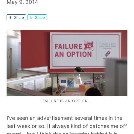
May 9, 2014
Share
Share
FAILURE IS AN OPTION…
I’ve seen an advertisement several times in the
last week or so. It always kind of catches me off