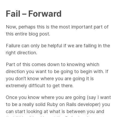
Fail – Forward
Now, perhaps this is the most important part of
this entire blog post.
Failure can only be helpful if we are failing in the
right direction.
Part of this comes down to knowing which
direction you want to be going to begin with. If
you don’t know where you are going it is
extremely difficult to get there.
Once you know where you are going (say I want
to be a really solid Ruby on Rails developer) you
can start looking at what is between you and