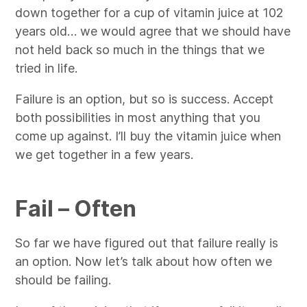
down together for a cup of vitamin juice at 102
years old… we would agree that we should have
not held back so much in the things that we
tried in life.
Failure is an option, but so is success. Accept
both possibilities in most anything that you
come up against. I’ll buy the vitamin juice when
we get together in a few years.
Fail – Often
So far we have figured out that failure really is
an option. Now let’s talk about how often we
should be failing.