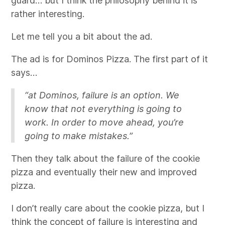
guard… but I think the philosophy behind it is
rather interesting.
Let me tell you a bit about the ad.
The ad is for Dominos Pizza. The first part of it
says…
“at Dominos, failure is an option. We
know that not everything is going to
work. In order to move ahead, you’re
going to make mistakes.”
Then they talk about the failure of the cookie
pizza and eventually their new and improved
pizza.
I don’t really care about the cookie pizza, but I
think the concept of failure is interesting and