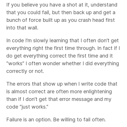
If you believe you have a shot at it, understand
that you could fail, but then back up and get a
bunch of force built up as you crash head first
into that wall.
In code I’m slowly learning that I often don’t get
everything right the first time through. In fact if I
do get everything correct the first time and it
“works” I often wonder whether I did everything
correctly or not.
The errors that show up when I write code that
is almost correct are often more enlightening
than if I don’t get that error message and my
code “just works.”
Failure is an option. Be willing to fail often.