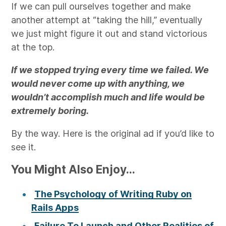
If we can pull ourselves together and make
another attempt at “taking the hill,” eventually
we just might figure it out and stand victorious
at the top.
If we stopped trying every time we failed. We
would never come up with anything, we
wouldn’t accomplish much and life would be
extremely boring.
By the way. Here is the original ad if you’d like to
see it.
You Might Also Enjoy...
The Psychology of Writing Ruby on
Rails Apps
Failure To Launch and Other Realities of