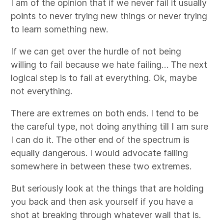
I am of the opinion that if we never fail it usually
points to never trying new things or never trying
to learn something new.
If we can get over the hurdle of not being
willing to fail because we hate failing… The next
logical step is to fail at everything. Ok, maybe
not everything.
There are extremes on both ends. I tend to be
the careful type, not doing anything till I am sure
I can do it. The other end of the spectrum is
equally dangerous. I would advocate falling
somewhere in between these two extremes.
But seriously look at the things that are holding
you back and then ask yourself if you have a
shot at breaking through whatever wall that is.