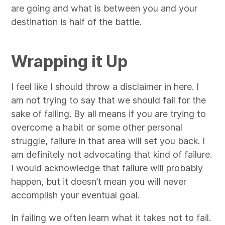
are going and what is between you and your
destination is half of the battle.
Wrapping it Up
I feel like I should throw a disclaimer in here. I
am not trying to say that we should fail for the
sake of failing. By all means if you are trying to
overcome a habit or some other personal
struggle, failure in that area will set you back. I
am definitely not advocating that kind of failure.
I would acknowledge that failure will probably
happen, but it doesn’t mean you will never
accomplish your eventual goal.
In failing we often learn what it takes not to fail.