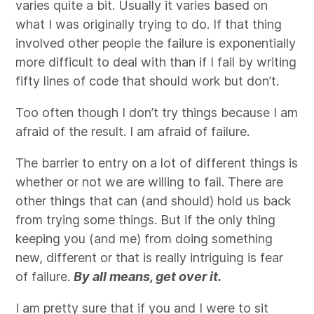
varies quite a bit. Usually it varies based on
what I was originally trying to do. If that thing
involved other people the failure is exponentially
more difficult to deal with than if I fail by writing
fifty lines of code that should work but don’t.
Too often though I don’t try things because I am
afraid of the result. I am afraid of failure.
The barrier to entry on a lot of different things is
whether or not we are willing to fail. There are
other things that can (and should) hold us back
from trying some things. But if the only thing
keeping you (and me) from doing something
new, different or that is really intriguing is fear
of failure.
By all means, get over it.
I am pretty sure that if you and I were to sit