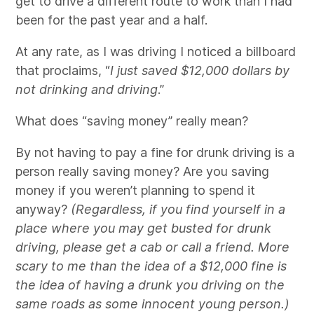
get to drive a different route to work than I had
been for the past year and a half.
At any rate, as I was driving I noticed a billboard
that proclaims, “
I just saved $12,000 dollars by
not drinking and driving
.”
What does “saving money” really mean?
By not having to pay a fine for drunk driving is a
person really saving money? Are you saving
money if you weren’t planning to spend it
anyway?
(Regardless, if you find yourself in a
place where you may get busted for drunk
driving, please get a cab or call a friend. More
scary to me than the idea of a $12,000 fine is
the idea of having a drunk you driving on the
same roads as some innocent young person.)