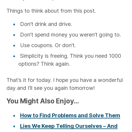
Things to think about from this post.
Don’t drink and drive.
Don’t spend money you weren’t going to.
Use coupons. Or don’t.
Simplicity is freeing. Think you need 1000
options? Think again.
That’s it for today. I hope you have a wonderful
day and I’ll see you again tomorrow!
You Might Also Enjoy...
How to Find Problems and Solve Them
Lies We Keep Telling Ourselves – And