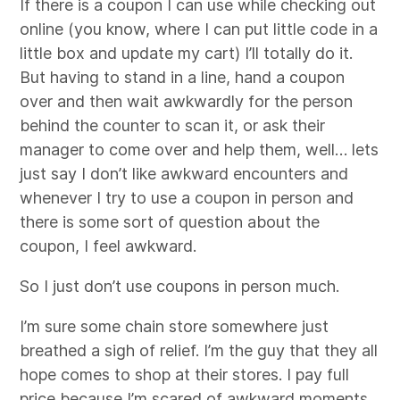
If there is a coupon I can use while checking out
online (you know, where I can put little code in a
little box and update my cart) I’ll totally do it.
But having to stand in a line, hand a coupon
over and then wait awkwardly for the person
behind the counter to scan it, or ask their
manager to come over and help them, well… lets
just say I don’t like awkward encounters and
whenever I try to use a coupon in person and
there is some sort of question about the
coupon, I feel awkward.
So I just don’t use coupons in person much.
I’m sure some chain store somewhere just
breathed a sigh of relief. I’m the guy that they all
hope comes to shop at their stores. I pay full
price because I’m scared of awkward moments