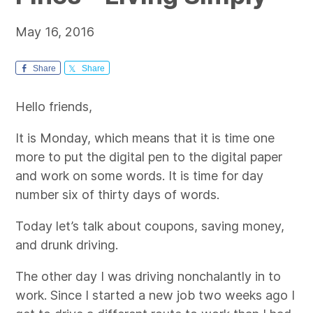
May 16, 2016
Share
Share
Hello friends,
It is Monday, which means that it is time one
more to put the digital pen to the digital paper
and work on some words. It is time for day
number six of thirty days of words.
Today let’s talk about coupons, saving money,
and drunk driving.
The other day I was driving nonchalantly in to
work. Since I started a new job two weeks ago I