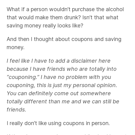
What if a person wouldn’t purchase the alcohol
that would make them drunk? Isn’t that what
saving money really looks like?
And then I thought about coupons and saving
money.
I feel like I have to add a disclaimer here
because I have friends who are totally into
“couponing.” I have no problem with you
couponing, this is just my personal opinion.
You can definitely come out somewhere
totally different than me and we can still be
friends
.
I really don’t like using coupons in person.