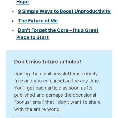
Hope
9 Simple Ways to Boost Unproductivity
The Future of Me
Don’t Forget the Core – It’s a Great
Place to Start
Don’t miss future articles!
Joining the email newsletter is entirely
free and you can unsubscribe any time.
You’ll get each article as soon as its
published and perhaps the occasional
“bonus” email that I don’t want to share
with the entire world.