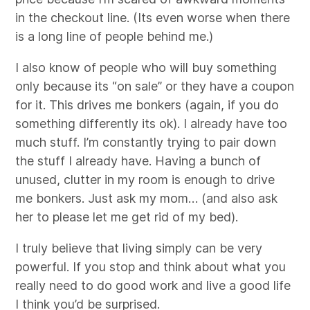
in the checkout line. (Its even worse when there
is a long line of people behind me.)
I also know of people who will buy something
only because its “on sale” or they have a coupon
for it. This drives me bonkers (again, if you do
something differently its ok). I already have too
much stuff. I’m constantly trying to pair down
the stuff I already have. Having a bunch of
unused, clutter in my room is enough to drive
me bonkers. Just ask my mom… (and also ask
her to please let me get rid of my bed).
I truly believe that living simply can be very
powerful. If you stop and think about what you
really need to do good work and live a good life
I think you’d be surprised.