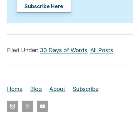
Subscribe Here
Filed Under:
30 Days of Words
,
All Posts
Home
Blog
About
Subscribe
Copyright
©
2026