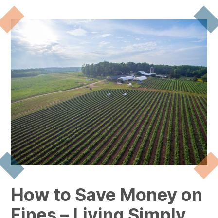
How to Save Money on
Fines – Living Simply