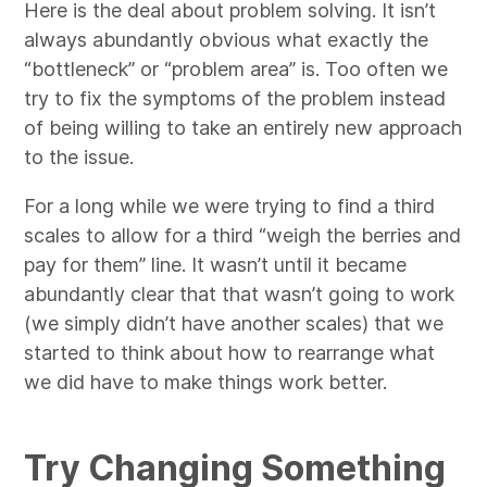
Here is the deal about problem solving. It isn’t
always abundantly obvious what exactly the
“bottleneck” or “problem area” is. Too often we
try to fix the symptoms of the problem instead
of being willing to take an entirely new approach
to the issue.
For a long while we were trying to find a third
scales to allow for a third “weigh the berries and
pay for them” line. It wasn’t until it became
abundantly clear that that wasn’t going to work
(we simply didn’t have another scales) that we
started to think about how to rearrange what
we did have to make things work better.
Try Changing Something