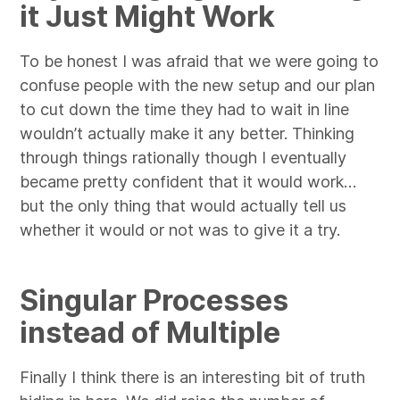
it Just Might Work
To be honest I was afraid that we were going to
confuse people with the new setup and our plan
to cut down the time they had to wait in line
wouldn’t actually make it any better. Thinking
through things rationally though I eventually
became pretty confident that it would work…
but the only thing that would actually tell us
whether it would or not was to give it a try.
Singular Processes
instead of Multiple
Finally I think there is an interesting bit of truth