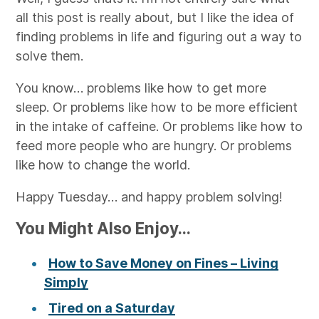
all this post is really about, but I like the idea of
finding problems in life and figuring out a way to
solve them.
You know… problems like how to get more
sleep. Or problems like how to be more efficient
in the intake of caffeine. Or problems like how to
feed more people who are hungry. Or problems
like how to change the world.
Happy Tuesday… and happy problem solving!
You Might Also Enjoy...
How to Save Money on Fines – Living
Simply
Tired on a Saturday