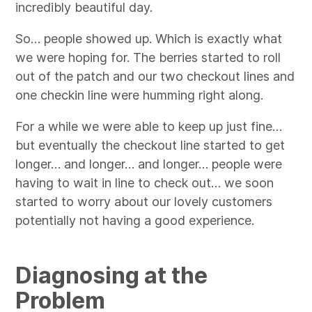
incredibly beautiful day.
So… people showed up. Which is exactly what
we were hoping for. The berries started to roll
out of the patch and our two checkout lines and
one checkin line were humming right along.
For a while we were able to keep up just fine…
but eventually the checkout line started to get
longer… and longer… and longer… people were
having to wait in line to check out… we soon
started to worry about our lovely customers
potentially not having a good experience.
Diagnosing at the
Problem