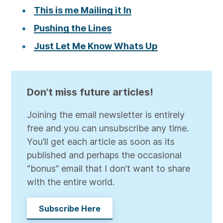
This is me Mailing it In
Pushing the Lines
Just Let Me Know Whats Up
Don’t miss future articles!
Joining the email newsletter is entirely
free and you can unsubscribe any time.
You’ll get each article as soon as its
published and perhaps the occasional
“bonus” email that I don’t want to share
with the entire world.
Subscribe Here