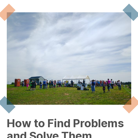
How to Find Problems
and Solve Them