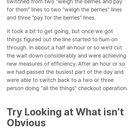
switched from two “weigh the berries and pay
for them” lines to two “weigh the berries” lines
and three “pay for the berries” lines.
It took a bit to get going, but once we got
things figured out the line started to hum on
through. In about a half an hour or so we’d cut
the wait down considerably and were achieving
new measures of efficiency. After an hour or so
we had passed the busiest part of the day and
were able to switch back to a two or three
person doing “all the things” checkout operation.
Try Looking at What isn’t
Obvious