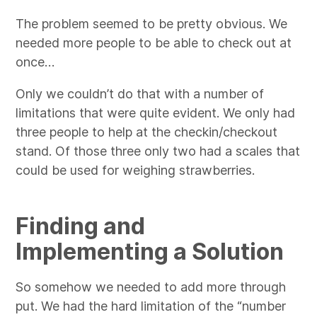
The problem seemed to be pretty obvious. We
needed more people to be able to check out at
once…
Only we couldn’t do that with a number of
limitations that were quite evident. We only had
three people to help at the checkin/checkout
stand. Of those three only two had a scales that
could be used for weighing strawberries.
Finding and
Implementing a Solution
So somehow we needed to add more through
put. We had the hard limitation of the “number