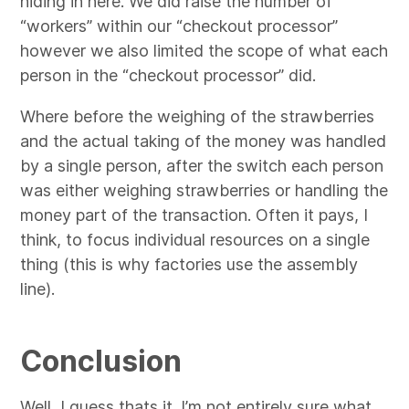
hiding in here. We did raise the number of
“workers” within our “checkout processor”
however we also limited the scope of what each
person in the “checkout processor” did.
Where before the weighing of the strawberries
and the actual taking of the money was handled
by a single person, after the switch each person
was either weighing strawberries or handling the
money part of the transaction. Often it pays, I
think, to focus individual resources on a single
thing (this is why factories use the assembly
line).
Conclusion
Well, I guess thats it. I’m not entirely sure what