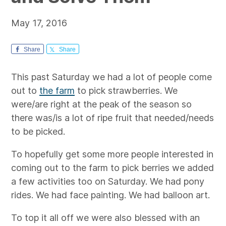
May 17, 2016
Share
Share
This past Saturday we had a lot of people come
out to
the farm
to pick strawberries. We
were/are right at the peak of the season so
there was/is a lot of ripe fruit that needed/needs
to be picked.
To hopefully get some more people interested in
coming out to the farm to pick berries we added
a few activities too on Saturday. We had pony
rides. We had face painting. We had balloon art.
To top it all off we were also blessed with an