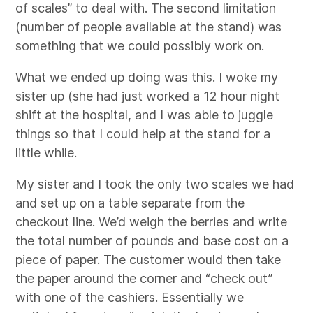
of scales” to deal with. The second limitation
(number of people available at the stand) was
something that we could possibly work on.
What we ended up doing was this. I woke my
sister up (she had just worked a 12 hour night
shift at the hospital, and I was able to juggle
things so that I could help at the stand for a
little while.
My sister and I took the only two scales we had
and set up on a table separate from the
checkout line. We’d weigh the berries and write
the total number of pounds and base cost on a
piece of paper. The customer would then take
the paper around the corner and “check out”
with one of the cashiers. Essentially we