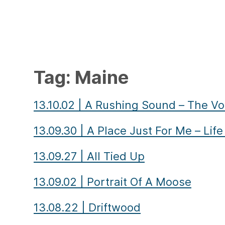
Tag:
Maine
13.10.02
|
A Rushing Sound – The Vo
13.09.30
|
A Place Just For Me – Lif
13.09.27
|
All Tied Up
13.09.02
|
Portrait Of A Moose
13.08.22
|
Driftwood