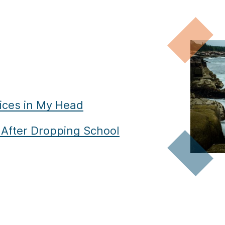
ices in My Head
e After Dropping School