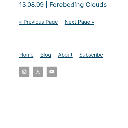
13.08.09
|
Foreboding Clouds
« Previous Page
Next Page »
Home
Blog
About
Subscribe
Copyright
©
2026
Eldon
Yoder,
All
rights