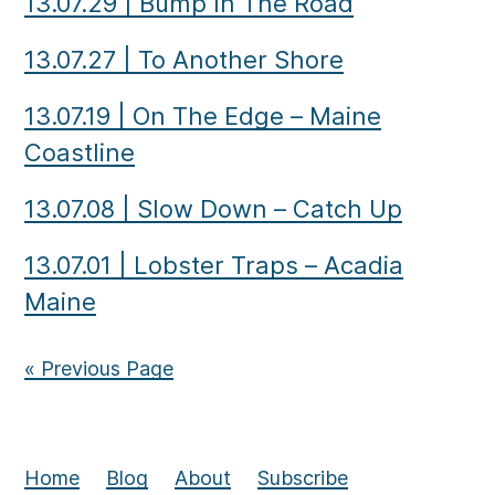
13.07.29
|
Bump In The Road
13.07.27
|
To Another Shore
13.07.19
|
On The Edge – Maine
Coastline
13.07.08
|
Slow Down – Catch Up
13.07.01
|
Lobster Traps – Acadia
Maine
« Previous Page
Home
Blog
About
Subscribe