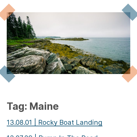
Tag:
Maine
13.08.01
|
Rocky Boat Landing