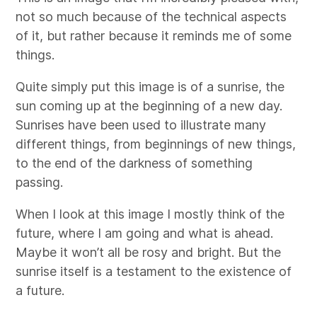
not so much because of the technical aspects
of it, but rather because it reminds me of some
things.
Quite simply put this image is of a sunrise, the
sun coming up at the beginning of a new day.
Sunrises have been used to illustrate many
different things, from beginnings of new things,
to the end of the darkness of something
passing.
When I look at this image I mostly think of the
future, where I am going and what is ahead.
Maybe it won’t all be rosy and bright. But the
sunrise itself is a testament to the existence of
a future.