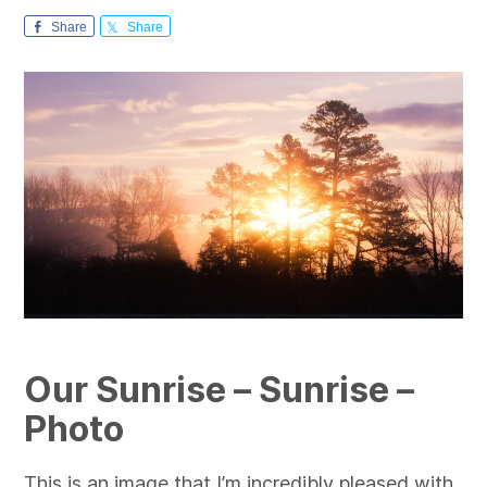
Share
Share
Our Sunrise – Sunrise –
Photo
This is an image that I’m incredibly pleased with,