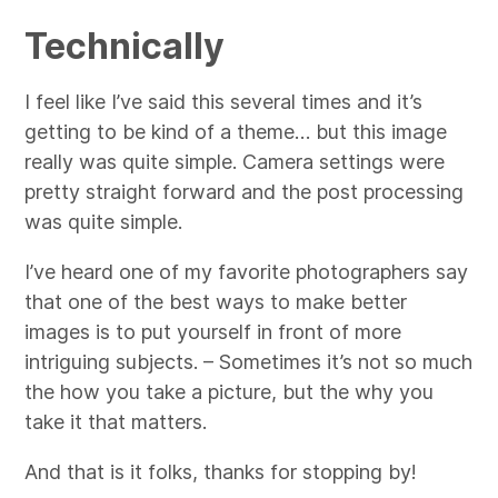
Technically
I feel like I’ve said this several times and it’s
getting to be kind of a theme… but this image
really was quite simple. Camera settings were
pretty straight forward and the post processing
was quite simple.
I’ve heard one of my favorite photographers say
that one of the best ways to make better
images is to put yourself in front of more
intriguing subjects. – Sometimes it’s not so much
the how you take a picture, but the why you
take it that matters.
And that is it folks, thanks for stopping by!