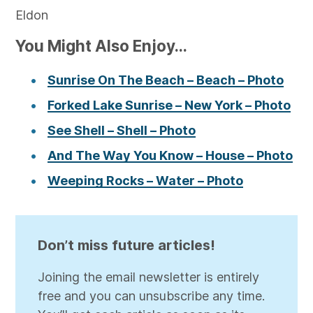
Eldon
You Might Also Enjoy...
Sunrise On The Beach – Beach – Photo
Forked Lake Sunrise – New York – Photo
See Shell – Shell – Photo
And The Way You Know – House – Photo
Weeping Rocks – Water – Photo
Don’t miss future articles!
Joining the email newsletter is entirely
free and you can unsubscribe any time.