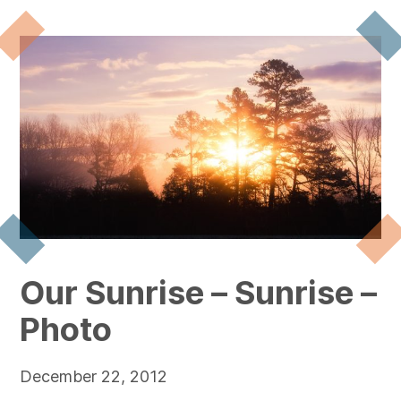
Our Sunrise – Sunrise –
Photo
December 22, 2012