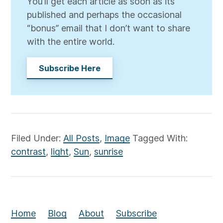
You’ll get each article as soon as its
published and perhaps the occasional
“bonus” email that I don’t want to share
with the entire world.
Subscribe Here
Filed Under:
All Posts
,
Image
Tagged With:
contrast
,
light
,
Sun
,
sunrise
Home
Blog
About
Subscribe