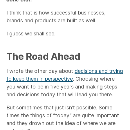
I think that is how successful businesses,
brands and products are built as well.
I guess we shall see.
The Road Ahead
I wrote the other day about
decisions and trying
to keep them in perspective
. Choosing where
you want to be in five years and making steps
and decisions today that will lead you there.
But sometimes that just isn’t possible. Some
times the things of “today” are quite important
and they drown out the idea of where we are