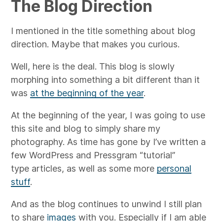
The Blog Direction
I mentioned in the title something about blog
direction. Maybe that makes you curious.
Well, here is the deal. This blog is slowly
morphing into something a bit different than it
was
at the beginning of the year
.
At the beginning of the year, I was going to use
this site and blog to simply share my
photography. As time has gone by I’ve written a
few WordPress and Pressgram “tutorial”
type articles, as well as some more
personal
stuff
.
And as the blog continues to unwind I still plan
to share
images
with you. Especially if I am able