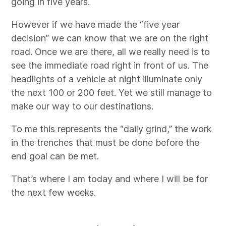
going in five years.
However if we have made the “five year
decision” we can know that we are on the right
road. Once we are there, all we really need is to
see the immediate road right in front of us. The
headlights of a vehicle at night illuminate only
the next 100 or 200 feet. Yet we still manage to
make our way to our destinations.
To me this represents the “daily grind,” the work
in the trenches that must be done before the
end goal can be met.
That’s where I am today and where I will be for
the next few weeks.