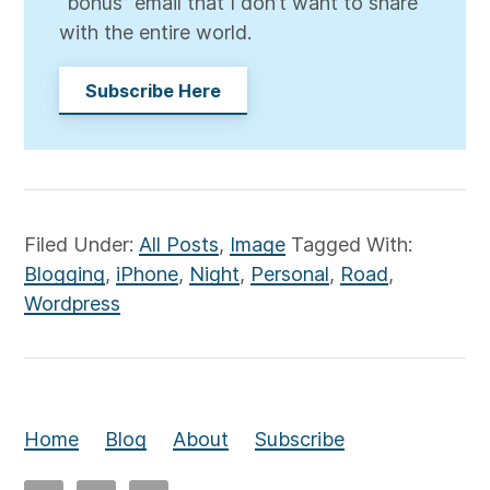
“bonus” email that I don’t want to share
with the entire world.
Subscribe Here
Filed Under:
All Posts
,
Image
Tagged With:
Blogging
,
iPhone
,
Night
,
Personal
,
Road
,
Wordpress
Home
Blog
About
Subscribe