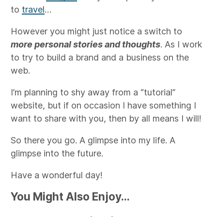
to
travel
…
However you might just notice a switch to
more personal stories and thoughts
. As I work
to try to build a brand and a business on the
web.
I’m planning to shy away from a “tutorial”
website, but if on occasion I have something I
want to share with you, then by all means I will!
So there you go. A glimpse into my life. A
glimpse into the future.
Have a wonderful day!
You Might Also Enjoy...