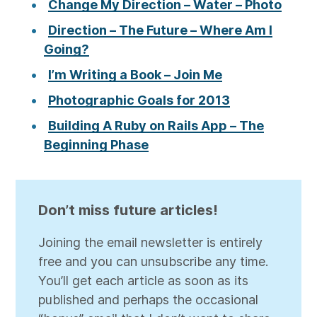
Change My Direction – Water – Photo
Direction – The Future – Where Am I
Going?
I’m Writing a Book – Join Me
Photographic Goals for 2013
Building A Ruby on Rails App – The
Beginning Phase
Don’t miss future articles!
Joining the email newsletter is entirely
free and you can unsubscribe any time.
You’ll get each article as soon as its
published and perhaps the occasional