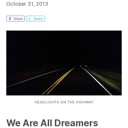
October 31, 2013
Share
Share
HEADLIGHTS ON THE HIGHWAY
We Are All Dreamers