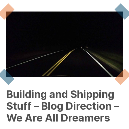
Building and Shipping
Stuff – Blog Direction –
We Are All Dreamers