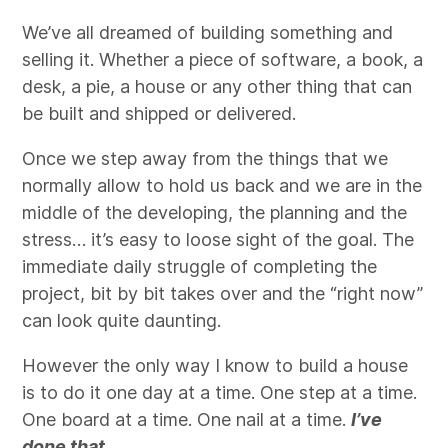
We’ve all dreamed of building something and
selling it. Whether a piece of software, a book, a
desk, a pie, a house or any other thing that can
be built and shipped or delivered.
Once we step away from the things that we
normally allow to hold us back and we are in the
middle of the developing, the planning and the
stress… it’s easy to loose sight of the goal. The
immediate daily struggle of completing the
project, bit by bit takes over and the “right now”
can look quite daunting.
However the only way I know to build a house
is to do it one day at a time. One step at a time.
One board at a time. One nail at a time.
I’ve
done that.