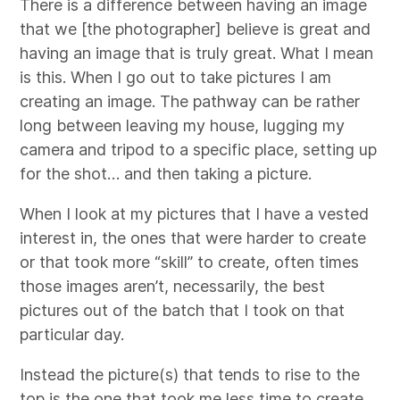
There is a difference between having an image
that we [the photographer] believe is great and
having an image that is truly great. What I mean
is this. When I go out to take pictures I am
creating an image. The pathway can be rather
long between leaving my house, lugging my
camera and tripod to a specific place, setting up
for the shot… and then taking a picture.
When I look at my pictures that I have a vested
interest in, the ones that were harder to create
or that took more “skill” to create, often times
those images aren’t, necessarily, the best
pictures out of the batch that I took on that
particular day.
Instead the picture(s) that tends to rise to the
top is the one that took me less time to create