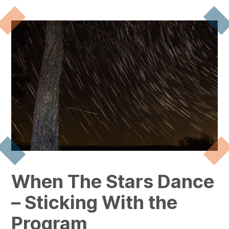
When The Stars Dance
– Sticking With the
Program