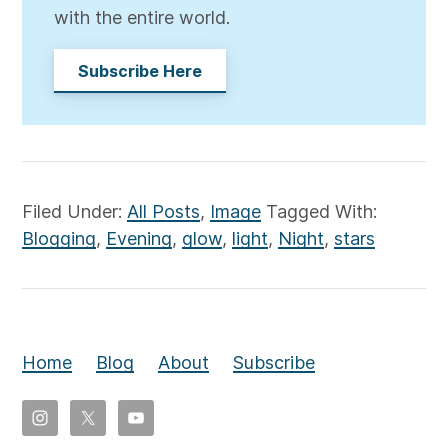
with the entire world.
Subscribe Here
Filed Under:
All Posts
,
Image
Tagged With:
Blogging
,
Evening
,
glow
,
light
,
Night
,
stars
Home
Blog
About
Subscribe