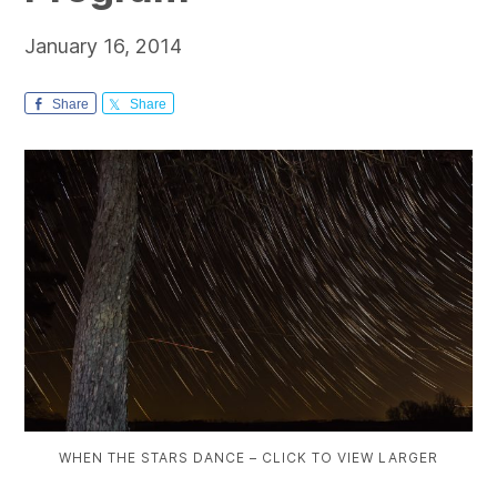
January 16, 2014
Share
Share
WHEN THE STARS DANCE – CLICK TO VIEW LARGER