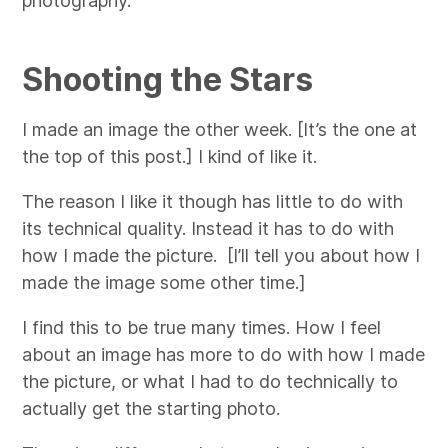
photography.
Shooting the Stars
I made an image the other week. [It’s the one at
the top of this post.]
I kind of like it.
The reason I like it though has little to do with
its technical quality. Instead it has to do with
how I made the picture. [I’ll tell you about how I
made the image some other time.]
I find this to be true many times. How I feel
about an image has more to do with how I made
the picture, or what I had to do technically to
actually get the starting photo.