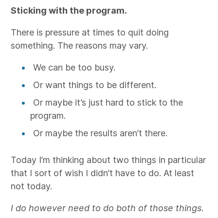
Sticking with the program.
There is pressure at times to quit doing
something. The reasons may vary.
We can be too busy.
Or want things to be different.
Or maybe it’s just hard to stick to the
program.
Or maybe the results aren’t there.
Today I’m thinking about two things in particular
that I sort of wish I didn’t have to do. At least
not today.
I do however need to do both of those things.