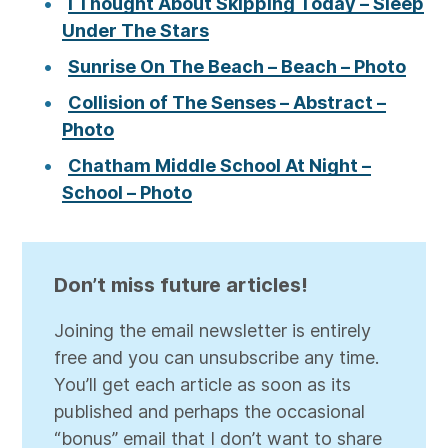
I Thought About Skipping Today – Sleep
Under The Stars
Sunrise On The Beach – Beach – Photo
Collision of The Senses – Abstract –
Photo
Chatham Middle School At Night –
School – Photo
Don’t miss future articles!
Joining the email newsletter is entirely
free and you can unsubscribe any time.
You’ll get each article as soon as its
published and perhaps the occasional
“bonus” email that I don’t want to share