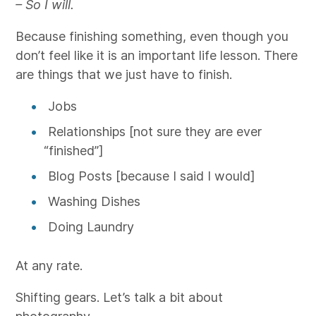
– So I will.
Because finishing something, even though you
don’t feel like it is an important life lesson. There
are things that we just have to finish.
Jobs
Relationships [not sure they are ever
“finished”]
Blog Posts [because I said I would]
Washing Dishes
Doing Laundry
At any rate.
Shifting gears. Let’s talk a bit about