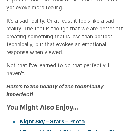
yet evoke more feeling.
It’s a sad reality. Or at least it feels like a sad
reality. The fact is though that we are better off
creating something that is less than perfect
technically, but that evokes an emotional
response when viewed.
Not that I’ve learned to do that perfectly. I
haven’t.
Here’s to the beauty of the technically
imperfect!
You Might Also Enjoy...
Night Sky – Stars – Photo